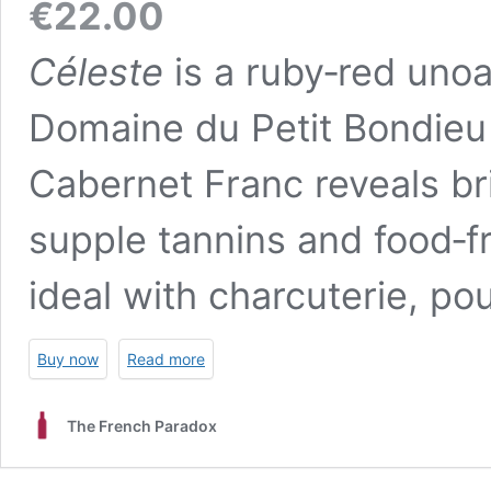
€
22.00
Céleste
is a ruby‑red uno
Domaine du Petit Bondieu i
Cabernet Franc reveals bri
supple tannins and food‑fr
ideal with charcuterie, poul
Buy now
Read more
The French Paradox