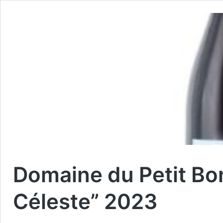
Domaine du Petit Bo
Céleste” 2023