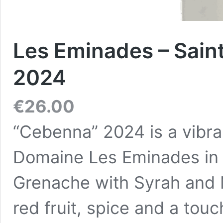
Les Eminades – Sain
2024
€
26.00
“Cebenna” 2024 is a vibra
Domaine Les Eminades in 
Grenache with Syrah and 
red fruit, spice and a touc