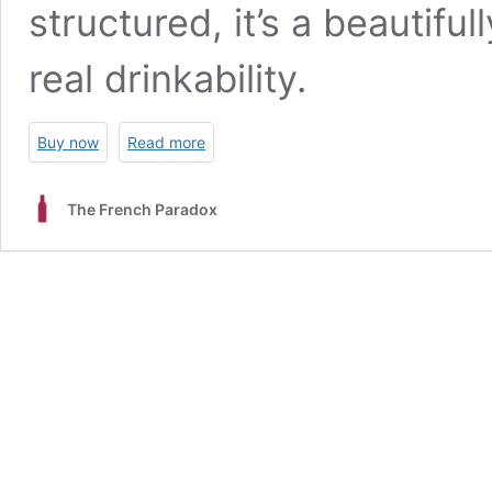
structured, it’s a beautifu
real drinkability.
Buy now
Read more
The French Paradox