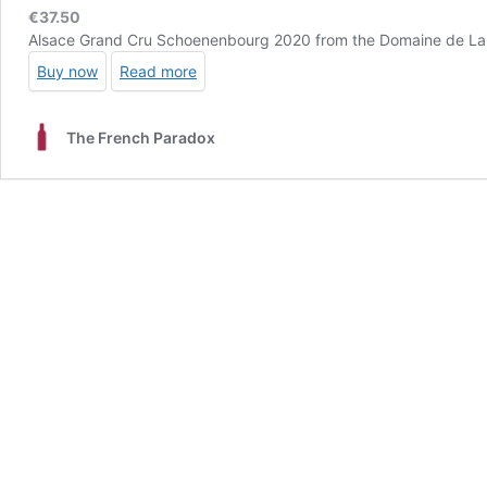
€
37.50
Alsace Grand Cru Schoenenbourg 2020 from the Domaine de La Tour
Buy now
Read more
The French Paradox