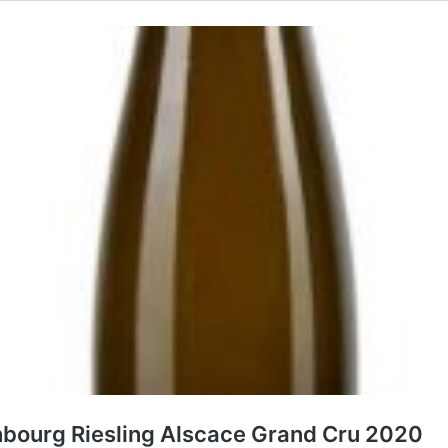
nbourg Riesling Alscace Grand Cru 2020