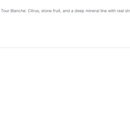
 Blanche. Citrus, stone fruit, and a deep mineral line with real str