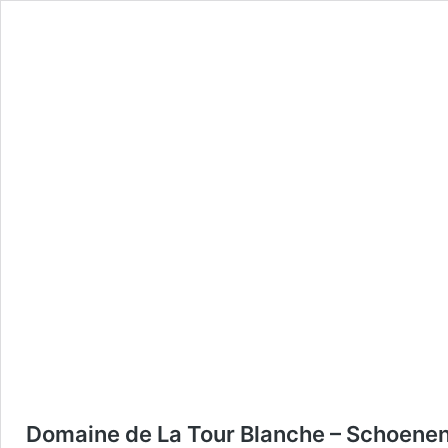
Domaine de La Tour Blanche – Schoene