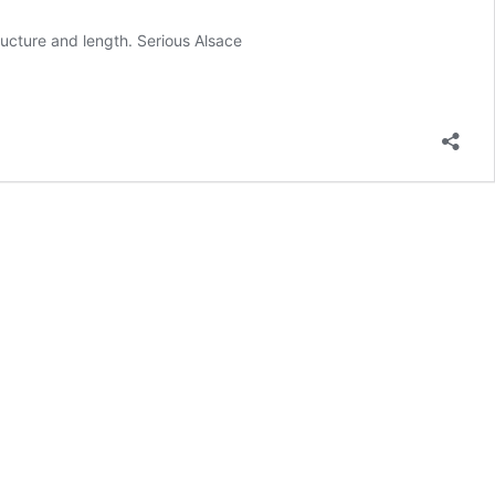
ucture and length. Serious Alsace