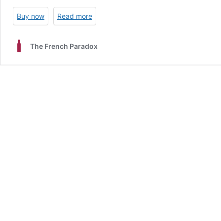
Buy now
Read more
The French Paradox