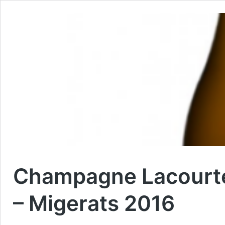
Champagne Lacourte
– Migerats 2016