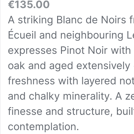
€
135.00
A striking Blanc de Noirs f
Écueil and neighbouring 
expresses Pinot Noir with 
oak and aged extensively 
freshness with layered not
and chalky minerality. A
finesse and structure, buil
contemplation.