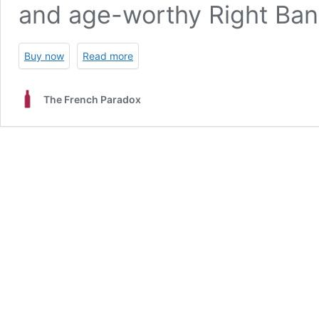
and age-worthy Right Bank
Buy now
Read more
The French Paradox