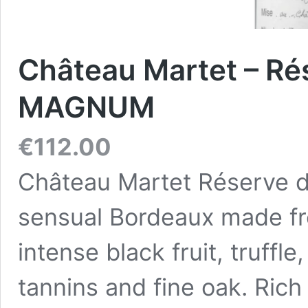
Château Martet – Rés
MAGNUM
€
112.00
Château Martet Réserve d
sensual Bordeaux made fr
intense black fruit, truffl
tannins and fine oak. Rich 