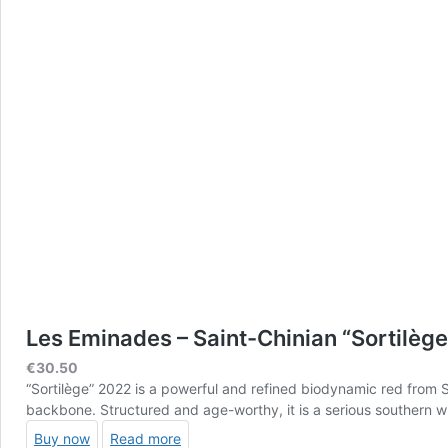
Les Eminades – Saint-Chinian “Sortilèg
€
30.50
“Sortilège” 2022 is a powerful and refined biodynamic red from 
backbone. Structured and age-worthy, it is a serious southern 
Buy now
Read more