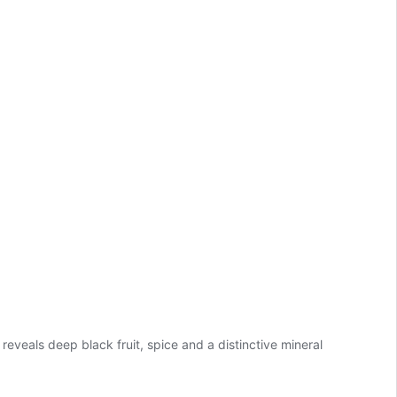
veals deep black fruit, spice and a distinctive mineral