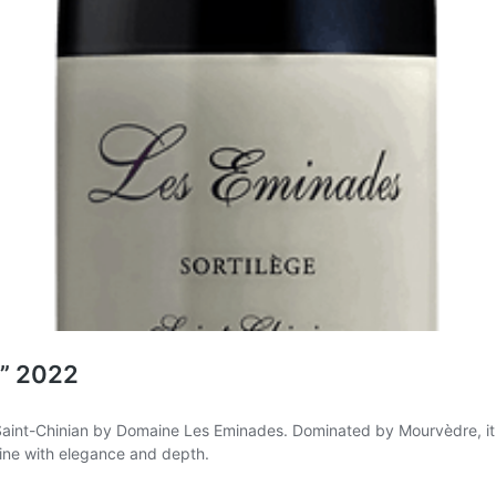
e” 2022
Saint-Chinian by Domaine Les Eminades. Dominated by Mourvèdre, it re
wine with elegance and depth.