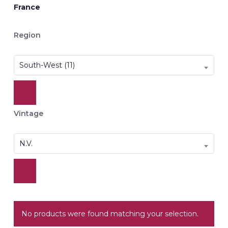
France
Region
South-West (11)
Vintage
N.V.
No products were found matching your selection.