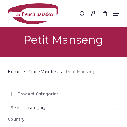
Skip
to
Men
search
account
main
Close
content
Menu
Petit Manseng
Home
Grape Varieties
Petit Manseng
Product Categories
Select a category
Country