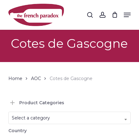
Skip
to
Men
search
account
main
Close
content
Menu
Cotes de Gascogne
Home
AOC
Cotes de Gascogne
Product Categories
Select a category
Country