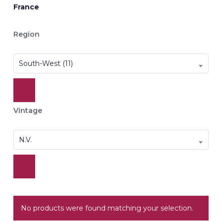
France
Region
South-West (11)
Vintage
N.V.
No products were found matching your selection.