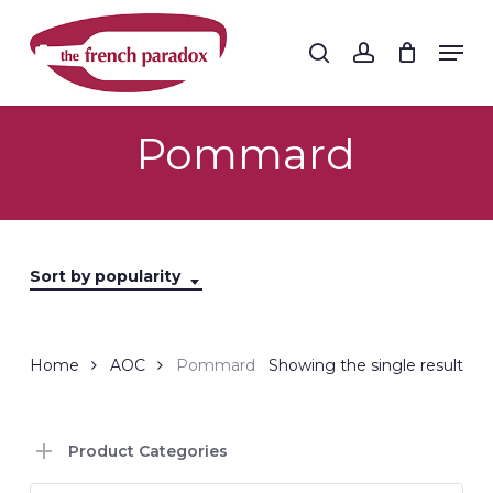
Skip
to
Men
search
account
main
Close
content
Menu
Pommard
Sort by popularity
Home
AOC
Pommard
Showing the single result
Product Categories