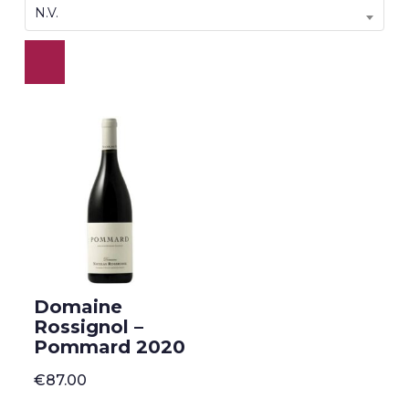
N.V.
Domaine
Rossignol –
Pommard 2020
€
87.00