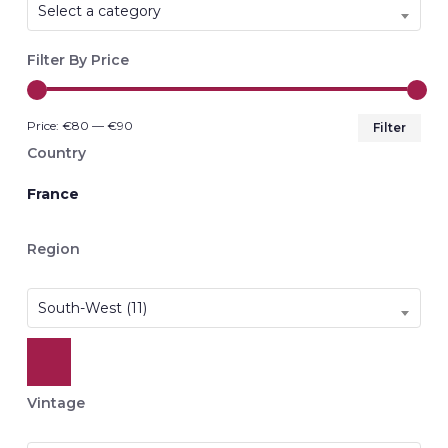
Select a category
Filter By Price
Min
Max
Price:
€80
—
€90
Filter
pri
pri
Country
France
Region
South-West (11)
Vintage