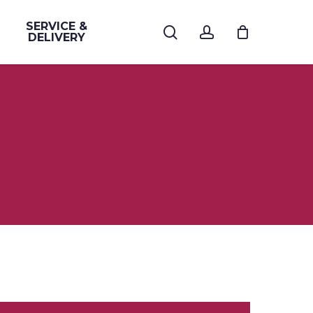
SERVICE &
search
account
DELIVERY