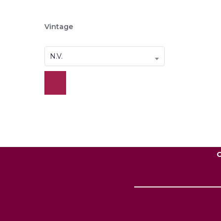
Vintage
N.V.