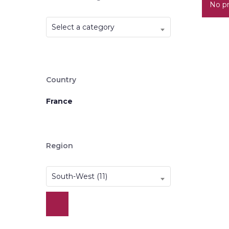
No pr
Select a category
Country
France
Region
South-West (11)