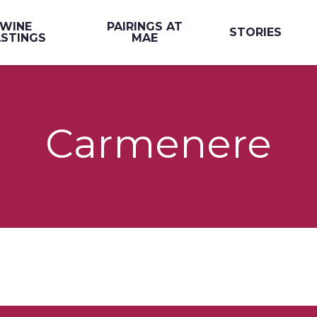
WINE
PAIRINGS AT
STORIES
STINGS
MAE
Carmenere