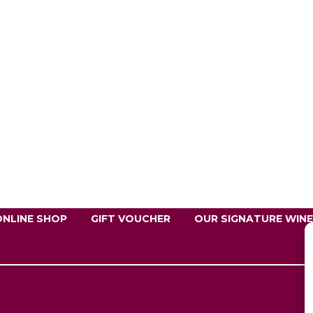
ONLINE SHOP
GIFT VOUCHER
OUR SIGNATURE WIN