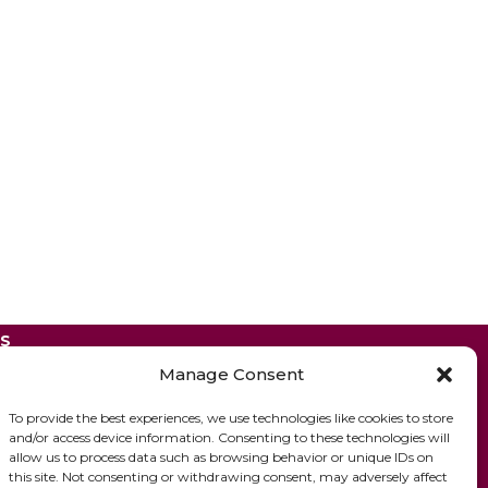
ES
Manage Consent
To provide the best experiences, we use technologies like cookies to store
and/or access device information. Consenting to these technologies will
allow us to process data such as browsing behavior or unique IDs on
this site. Not consenting or withdrawing consent, may adversely affect