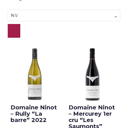
N.V.
Domaine Ninot
Domaine Ninot
– Rully “La
– Mercurey 1er
barre” 2022
cru “Les
Saumonts”