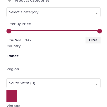
Product Categories
Select a category
Filter By Price
Min
Max
Price:
€30
—
€60
Filter
pri
pri
Country
France
Region
South-West (11)
Vintage