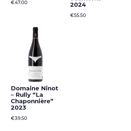
€
47.00
2024
€
55.50
Domaine Ninot
– Rully “La
Chaponnière”
2023
€
39.50