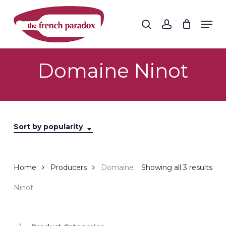
Skip
to
Men
search
account
main
Close
content
Menu
Domaine Ninot
Sort by popularity
Sor
Home
Producers
Domaine
Showing all 3 results
by
Ninot
popu