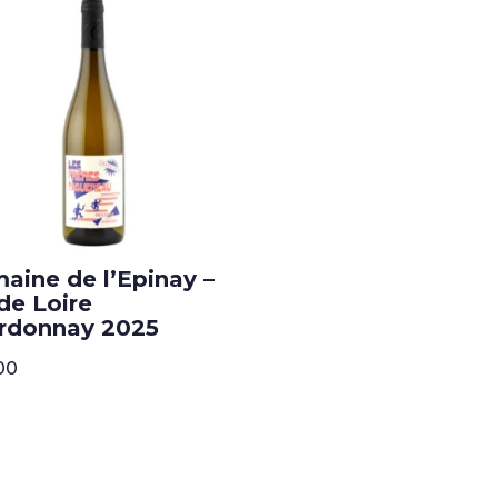
aine de l’Epinay –
de Loire
rdonnay 2025
00