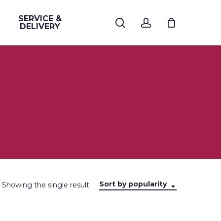
SERVICE &
search
account
DELIVERY
Sort by popularity
Showing the single result