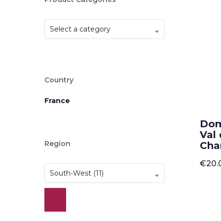
Select a category
Country
France
Dom
Val 
Region
Cha
€
20.
South-West (11)