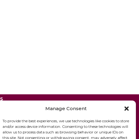
ES
Manage Consent
To provide the best experiences, we use technologies like cookies to store
and/or access device information. Consenting to these technologies will
allow us to process data such as browsing behavior or unique IDs on
this site. Not consenting or withdrawing consent, may adversely affect