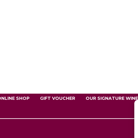
ONLINE SHOP
GIFT VOUCHER
OUR SIGNATURE WIN