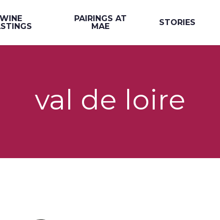
WINE
PAIRINGS AT
STORIES
STINGS
MAE
val de loire