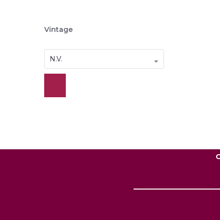
Vintage
N.V.