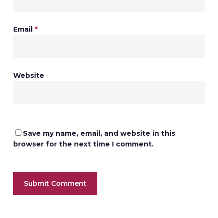
Email
*
Website
Save my name, email, and website in this
browser for the next time I comment.