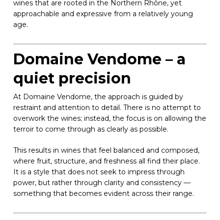
wines that are rooted in the Northern Rhône, yet
approachable and expressive from a relatively young
age.
Domaine Vendome – a
quiet precision
At Domaine Vendome, the approach is guided by
restraint and attention to detail. There is no attempt to
overwork the wines; instead, the focus is on allowing the
terroir to come through as clearly as possible.
This results in wines that feel balanced and composed,
where fruit, structure, and freshness all find their place.
It is a style that does not seek to impress through
power, but rather through clarity and consistency —
something that becomes evident across their range.