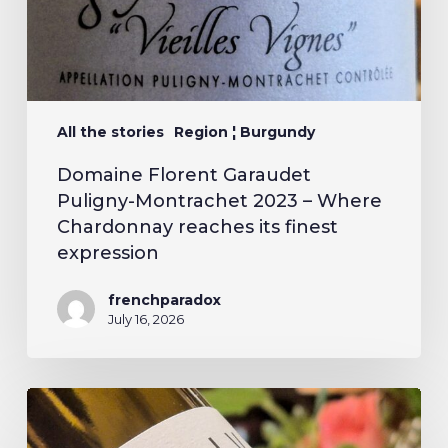
All the stories
Region ¦ Burgundy
Domaine Florent Garaudet
Puligny-Montrachet 2023 – Where
Chardonnay reaches its finest
expression
frenchparadox
July 16, 2026