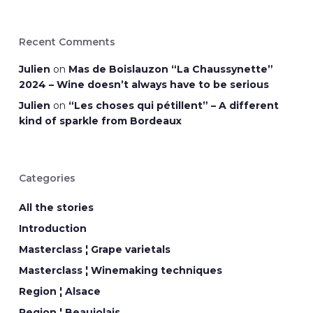
Recent Comments
Julien
on
Mas de Boislauzon “La Chaussynette”
2024 – Wine doesn’t always have to be serious
Julien
on
“Les choses qui pétillent” – A different
kind of sparkle from Bordeaux
Categories
All the stories
Introduction
Masterclass ¦ Grape varietals
Masterclass ¦ Winemaking techniques
Region ¦ Alsace
Region ¦ Beaujolais