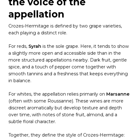
the voice of the
appellation
Crozes-Hermitage is defined by two grape varieties,
each playing a distinct role.
For reds,
Syrah
is the sole grape. Here, it tends to show
a slightly more open and accessible side than in the
more structured appellations nearby. Dark fruit, gentle
spice, and a touch of pepper come together with
smooth tannins and a freshness that keeps everything
in balance.
For whites, the appellation relies primarily on
Marsanne
(often with some Roussanne). These wines are more
discreet aromatically but develop texture and depth
over time, with notes of stone fruit, almond, and a
subtle floral character.
Together, they define the style of Crozes-Hermitage: