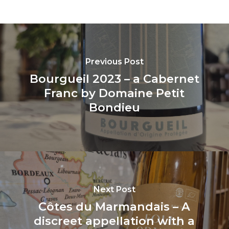
Previous Post
Bourgueil 2023 – a Cabernet
Franc by Domaine Petit
Bondieu
Next Post
Côtes du Marmandais – A
discreet appellation with a