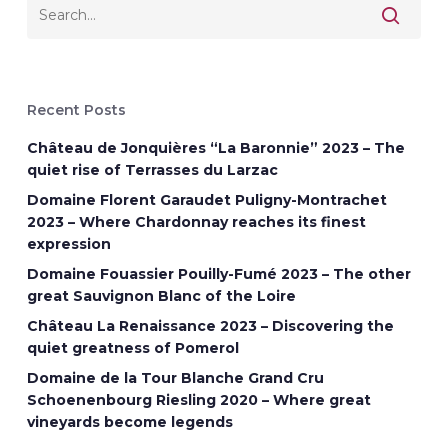
Recent Posts
Château de Jonquières “La Baronnie” 2023 – The
quiet rise of Terrasses du Larzac
Domaine Florent Garaudet Puligny-Montrachet
2023 – Where Chardonnay reaches its finest
expression
Domaine Fouassier Pouilly-Fumé 2023 – The other
great Sauvignon Blanc of the Loire
Château La Renaissance 2023 – Discovering the
quiet greatness of Pomerol
Domaine de la Tour Blanche Grand Cru
Schoenenbourg Riesling 2020 – Where great
vineyards become legends