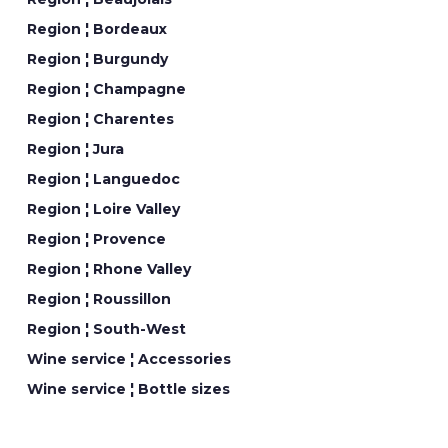
Region ¦ Bordeaux
Region ¦ Burgundy
Region ¦ Champagne
Region ¦ Charentes
Region ¦ Jura
Region ¦ Languedoc
Region ¦ Loire Valley
Region ¦ Provence
Region ¦ Rhone Valley
Region ¦ Roussillon
Region ¦ South-West
Wine service ¦ Accessories
Wine service ¦ Bottle sizes