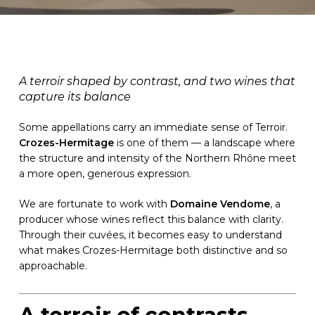
A terroir shaped by contrast, and two wines that
capture its balance
Some appellations carry an immediate sense of Terroir.
Crozes-Hermitage
is one of them — a landscape where
the structure and intensity of the Northern Rhône meet
a more open, generous expression.
We are fortunate to work with
Domaine Vendome
, a
producer whose wines reflect this balance with clarity.
Through their cuvées, it becomes easy to understand
what makes Crozes-Hermitage both distinctive and so
approachable.