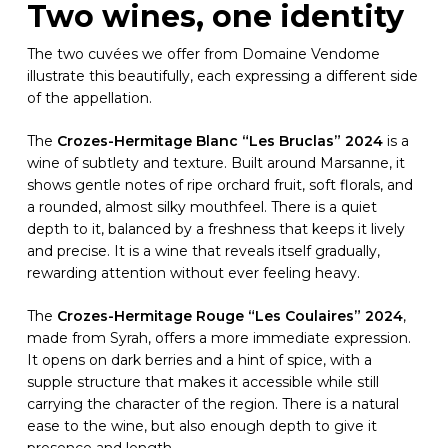
Two wines, one identity
The two cuvées we offer from Domaine Vendome
illustrate this beautifully, each expressing a different side
of the appellation.
The
Crozes-Hermitage Blanc “Les Bruclas” 2024
is a
wine of subtlety and texture. Built around Marsanne, it
shows gentle notes of ripe orchard fruit, soft florals, and
a rounded, almost silky mouthfeel. There is a quiet
depth to it, balanced by a freshness that keeps it lively
and precise. It is a wine that reveals itself gradually,
rewarding attention without ever feeling heavy.
The
Crozes-Hermitage Rouge “Les Coulaires” 2024
,
made from Syrah, offers a more immediate expression.
It opens on dark berries and a hint of spice, with a
supple structure that makes it accessible while still
carrying the character of the region. There is a natural
ease to the wine, but also enough depth to give it