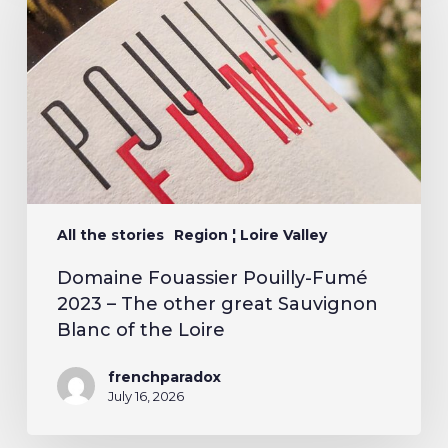
All the stories
Region ¦ Loire Valley
Domaine Fouassier Pouilly-Fumé
2023 – The other great Sauvignon
Blanc of the Loire
frenchparadox
July 16, 2026