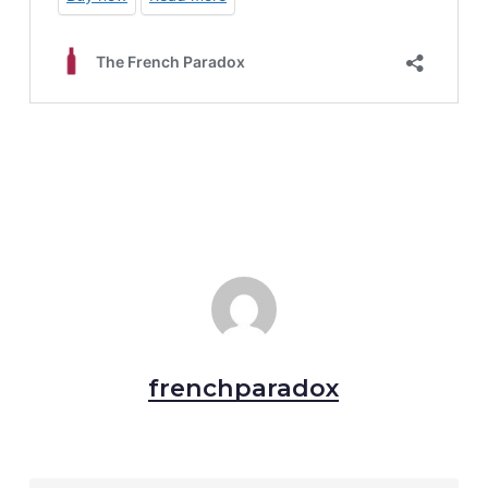
frenchparadox