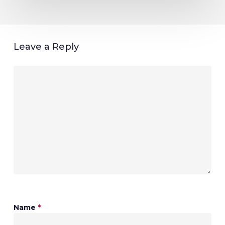
Leave a Reply
Name
*