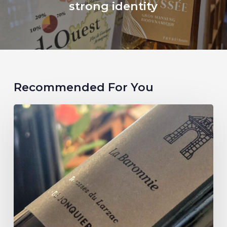
strong identity
Recommended For You