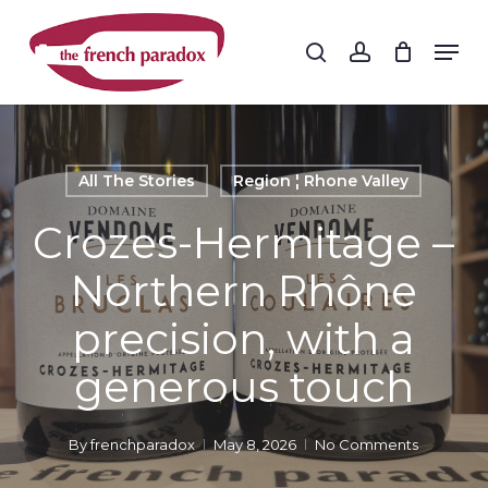
Skip
to
Men
search
account
main
Close
content
Menu
All The Stories
Region ¦ Rhone Valley
Crozes-Hermitage –
Northern Rhône
precision, with a
generous touch
By
frenchparadox
May 8, 2026
No Comments