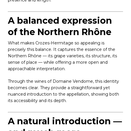
presence and length.
A balanced expression
of the Northern Rhône
What makes Crozes-Hermitage so appealing is
precisely this balance. It captures the essence of the
Northern Rhône — its grape varieties, its structure, its
sense of place — while offering a more open and
approachable interpretation.
Through the wines of Domaine Vendome, this identity
becomes clear. They provide a straightforward yet
nuanced introduction to the appellation, showing both
its accessibility and its depth.
A natural introduction —