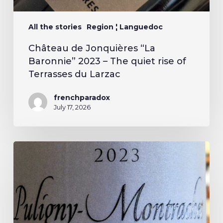
All the stories
Region ¦ Languedoc
Château de Jonquières “La
Baronnie” 2023 – The quiet rise of
Terrasses du Larzac
frenchparadox
July 17, 2026