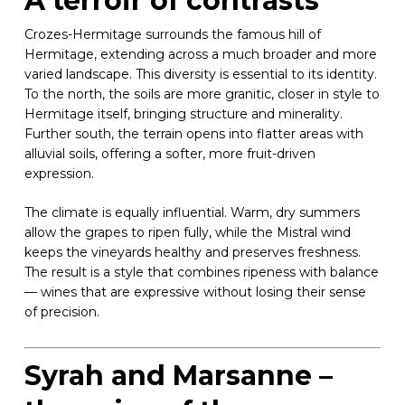
A terroir of contrasts
Crozes-Hermitage surrounds the famous hill of
Hermitage, extending across a much broader and more
varied landscape. This diversity is essential to its identity.
To the north, the soils are more granitic, closer in style to
Hermitage itself, bringing structure and minerality.
Further south, the terrain opens into flatter areas with
alluvial soils, offering a softer, more fruit-driven
expression.
The climate is equally influential. Warm, dry summers
allow the grapes to ripen fully, while the Mistral wind
keeps the vineyards healthy and preserves freshness.
The result is a style that combines ripeness with balance
— wines that are expressive without losing their sense
of precision.
Syrah and Marsanne –