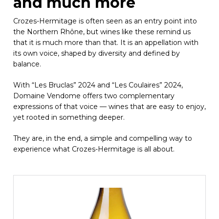
and much more
Crozes-Hermitage is often seen as an entry point into
the Northern Rhône, but wines like these remind us
that it is much more than that. It is an appellation with
its own voice, shaped by diversity and defined by
balance.
With “Les Bruclas” 2024 and “Les Coulaires” 2024,
Domaine Vendome offers two complementary
expressions of that voice — wines that are easy to enjoy,
yet rooted in something deeper.
They are, in the end, a simple and compelling way to
experience what Crozes-Hermitage is all about.