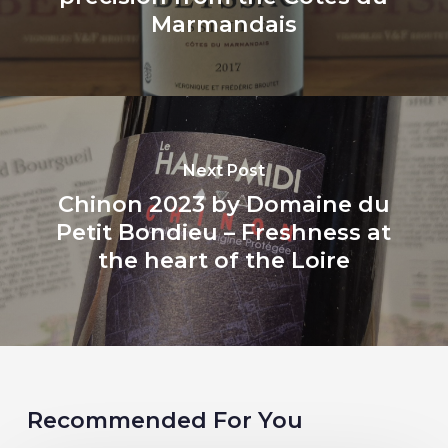
Marmandais
Next Post
Chinon 2023 by Domaine du
Petit Bondieu – Freshness at
the heart of the Loire
Recommended For You