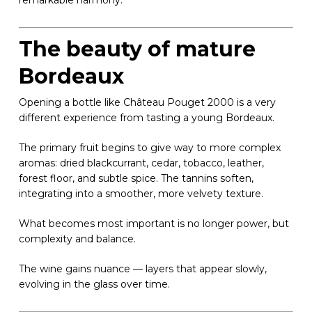
remarkable harmony.
The beauty of mature
Bordeaux
Opening a bottle like Château Pouget 2000 is a very
different experience from tasting a young Bordeaux.
The primary fruit begins to give way to more complex
aromas: dried blackcurrant, cedar, tobacco, leather,
forest floor, and subtle spice. The tannins soften,
integrating into a smoother, more velvety texture.
What becomes most important is no longer power, but
complexity and balance.
The wine gains nuance — layers that appear slowly,
evolving in the glass over time.