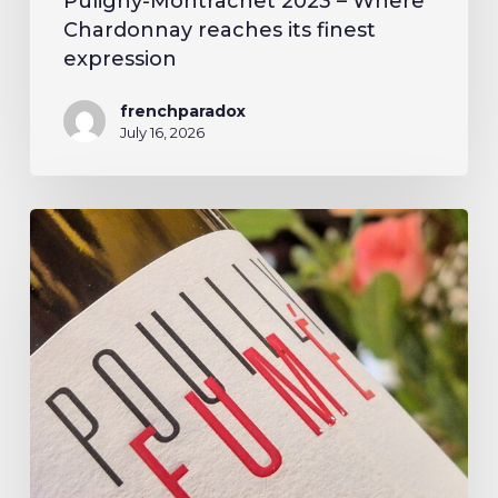
Puligny-Montrachet 2023 – Where
Chardonnay reaches its finest
expression
frenchparadox
July 16, 2026