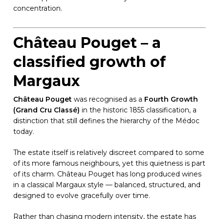
concentration.
Château Pouget – a
classified growth of
Margaux
Château Pouget
was recognised as a
Fourth Growth
(Grand Cru Classé)
in the historic 1855 classification, a
distinction that still defines the hierarchy of the Médoc
today.
The estate itself is relatively discreet compared to some
of its more famous neighbours, yet this quietness is part
of its charm. Château Pouget has long produced wines
in a classical Margaux style — balanced, structured, and
designed to evolve gracefully over time.
Rather than chasing modern intensity, the estate has