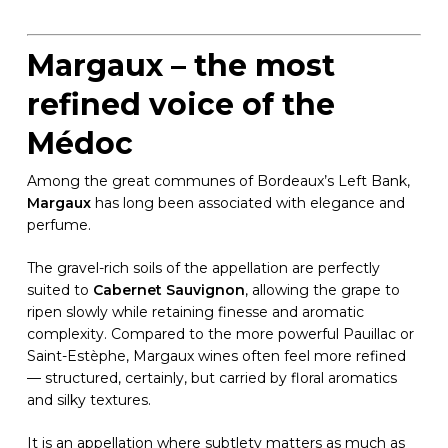
Margaux – the most
refined voice of the
Médoc
Among the great communes of Bordeaux’s Left Bank,
Margaux
has long been associated with elegance and
perfume.
The gravel-rich soils of the appellation are perfectly
suited to
Cabernet Sauvignon
, allowing the grape to
ripen slowly while retaining finesse and aromatic
complexity. Compared to the more powerful Pauillac or
Saint-Estèphe, Margaux wines often feel more refined
— structured, certainly, but carried by floral aromatics
and silky textures.
It is an appellation where subtlety matters as much as