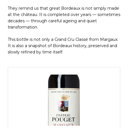
They remind us that great Bordeaux is not simply made
at the château. It is completed over years — sometimes
decades — through careful ageing and quiet
transformation.
This bottle is not only a Grand Cru Classé from Margaux.
It is also a snapshot of Bordeaux history, preserved and
slowly refined by time itself.