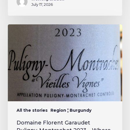
July 17, 2026
All the stories
Region ¦ Burgundy
Domaine Florent Garaudet