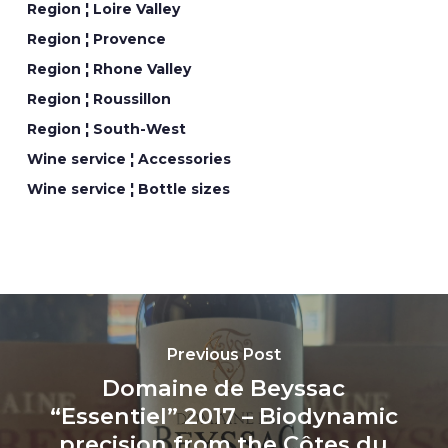
Region ¦ Loire Valley
Region ¦ Provence
Region ¦ Rhone Valley
Region ¦ Roussillon
Region ¦ South-West
Wine service ¦ Accessories
Wine service ¦ Bottle sizes
Previous Post
Domaine de Beyssac
“Essentiel” 2017 – Biodynamic
precision from the Côtes du