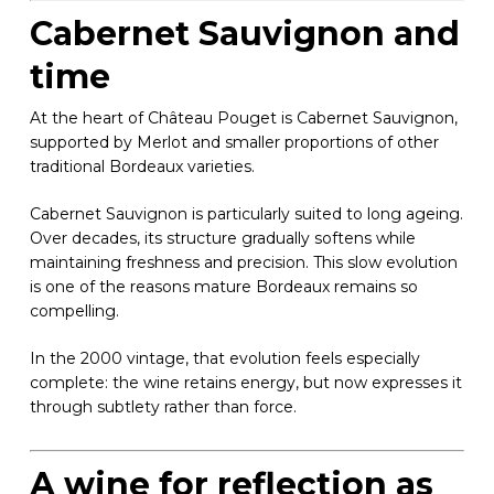
Cabernet Sauvignon and
time
At the heart of Château Pouget is Cabernet Sauvignon,
supported by Merlot and smaller proportions of other
traditional Bordeaux varieties.
Cabernet Sauvignon is particularly suited to long ageing.
Over decades, its structure gradually softens while
maintaining freshness and precision. This slow evolution
is one of the reasons mature Bordeaux remains so
compelling.
In the 2000 vintage, that evolution feels especially
complete: the wine retains energy, but now expresses it
through subtlety rather than force.
A wine for reflection as