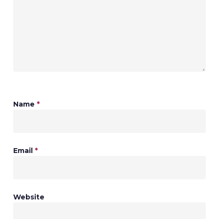
Name
*
Email
*
Website