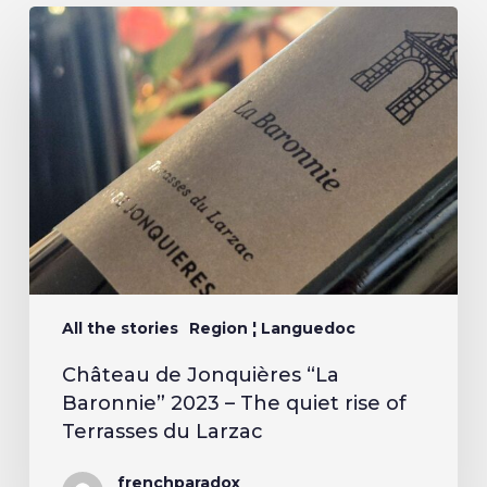
All the stories
Region ¦ Languedoc
Château de Jonquières “La
Baronnie” 2023 – The quiet rise of
Terrasses du Larzac
frenchparadox