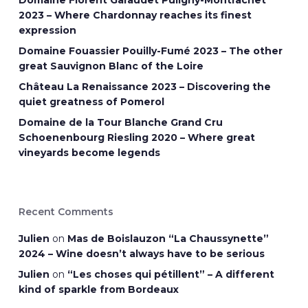
Domaine Florent Garaudet Puligny-Montrachet
2023 – Where Chardonnay reaches its finest
expression
Domaine Fouassier Pouilly-Fumé 2023 – The other
great Sauvignon Blanc of the Loire
Château La Renaissance 2023 – Discovering the
quiet greatness of Pomerol
Domaine de la Tour Blanche Grand Cru
Schoenenbourg Riesling 2020 – Where great
vineyards become legends
Recent Comments
Julien
on
Mas de Boislauzon “La Chaussynette”
2024 – Wine doesn’t always have to be serious
Julien
on
“Les choses qui pétillent” – A different
kind of sparkle from Bordeaux