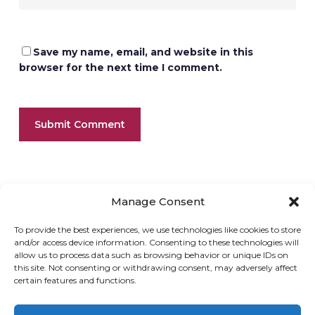
Save my name, email, and website in this
browser for the next time I comment.
Manage Consent
To provide the best experiences, we use technologies like cookies to store
and/or access device information. Consenting to these technologies will
allow us to process data such as browsing behavior or unique IDs on
ONLINE SHOP
GIFT VOUCHER
this site. Not consenting or withdrawing consent, may adversely affect
certain features and functions.
OUR SIGNATURE WINES