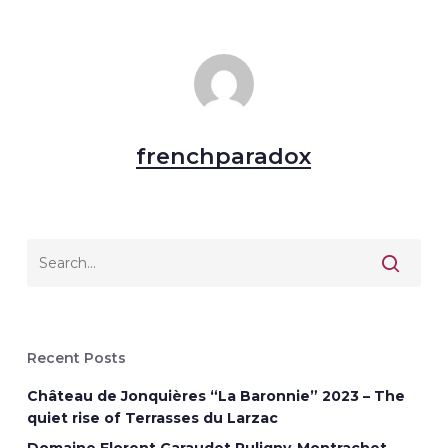
frenchparadox
Recent Posts
Château de Jonquières “La Baronnie” 2023 – The
quiet rise of Terrasses du Larzac