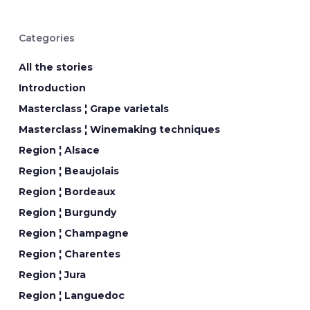
Categories
All the stories
Introduction
Masterclass ¦ Grape varietals
Masterclass ¦ Winemaking techniques
Region ¦ Alsace
Region ¦ Beaujolais
Region ¦ Bordeaux
Region ¦ Burgundy
Region ¦ Champagne
Region ¦ Charentes
Region ¦ Jura
Region ¦ Languedoc