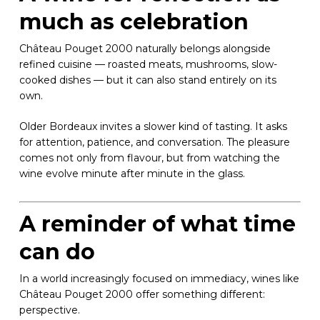
much as celebration
Château Pouget 2000 naturally belongs alongside
refined cuisine — roasted meats, mushrooms, slow-
cooked dishes — but it can also stand entirely on its
own.
Older Bordeaux invites a slower kind of tasting. It asks
for attention, patience, and conversation. The pleasure
comes not only from flavour, but from watching the
wine evolve minute after minute in the glass.
A reminder of what time
can do
In a world increasingly focused on immediacy, wines like
Château Pouget 2000 offer something different:
perspective.