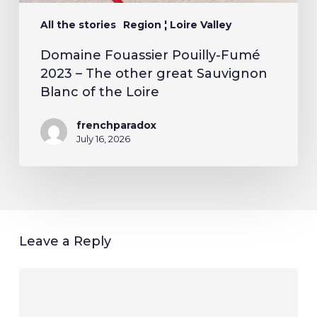
All the stories
Region ¦ Loire Valley
Domaine Fouassier Pouilly-Fumé
2023 – The other great Sauvignon
Blanc of the Loire
frenchparadox
July 16, 2026
Leave a Reply