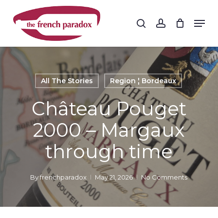
Skip
to
Men
search
account
main
Close
content
Menu
All The Stories
Region ¦ Bordeaux
Château Pouget
2000 – Margaux
through time
By
frenchparadox
May 21, 2026
No Comments