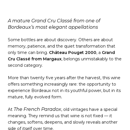
A mature Grand Cru Classé from one of
Bordeaux’s most elegant appellations
Some bottles are about discovery. Others are about
memory, patience, and the quiet transformation that
only time can bring.
Château Pouget 2000
, a
Grand
Cru Classé from Margaux
, belongs unmistakably to the
second category.
More than twenty five years after the harvest, this wine
offers something increasingly rare: the opportunity to
experience Bordeaux not in its youthful power, but in its
mature, fully evolved form.
The French Paradox
At
, old vintages have a special
meaning. They remind us that wine is not fixed — it
changes, softens, deepens, and slowly reveals another
side of itself over time.