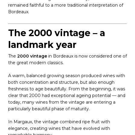
remained faithful to a more traditional interpretation of
Bordeaux.
The 2000 vintage – a
landmark year
The
2000 vintage
in Bordeaux is now considered one of
the great modern classics.
A warm, balanced growing season produced wines with
both concentration and structure, but also enough
freshness to age beautifully. From the beginning, it was
clear that 2000 had exceptional ageing potential — and
today, many wines from the vintage are entering a
particularly beautiful phase of maturity.
In Margaux, the vintage combined ripe fruit with
elegance, creating wines that have evolved with