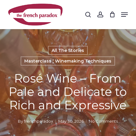
Skip
to
Men
search
account
main
Close
content
Menu
All The Stories
Masterclass ¦ Winemaking Techniques
Rosé Wine – From
Pale and Delicate to
Rich and Expressive
By
frenchparadox
May 30, 2026
No Comments