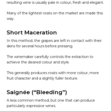
resulting wine is usually pale in colour, fresh and elegant.
Many of the lightest rosés on the market are made this
way.
Short Maceration
In this method, the grapes are left in contact with their
skins for several hours before pressing.
The winemaker carefully controls the extraction to
achieve the desired colour and style.
This generally produces rosés with more colour, more
fruit character and a slightly fuller texture.
Saignée (“Bleeding”)
A less common method, but one that can produce
particularly expressive wines.