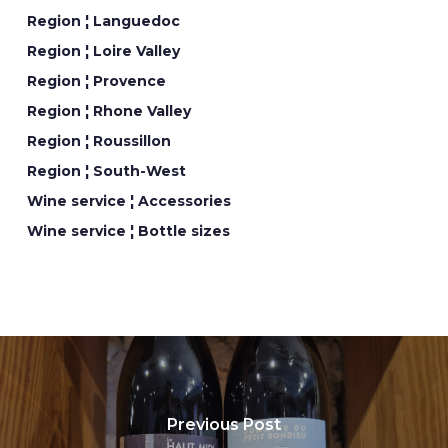
Region ¦ Languedoc
Region ¦ Loire Valley
Region ¦ Provence
Region ¦ Rhone Valley
Region ¦ Roussillon
Region ¦ South-West
Wine service ¦ Accessories
Wine service ¦ Bottle sizes
Previous Post