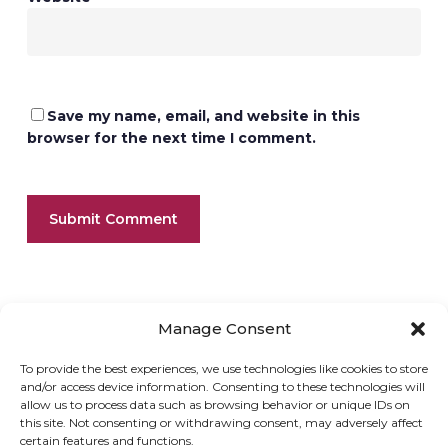
Save my name, email, and website in this
browser for the next time I comment.
Manage Consent
To provide the best experiences, we use technologies like cookies to store
and/or access device information. Consenting to these technologies will
allow us to process data such as browsing behavior or unique IDs on
ONLINE SHOP
GIFT VOUCHER
this site. Not consenting or withdrawing consent, may adversely affect
certain features and functions.
OUR SIGNATURE WINES