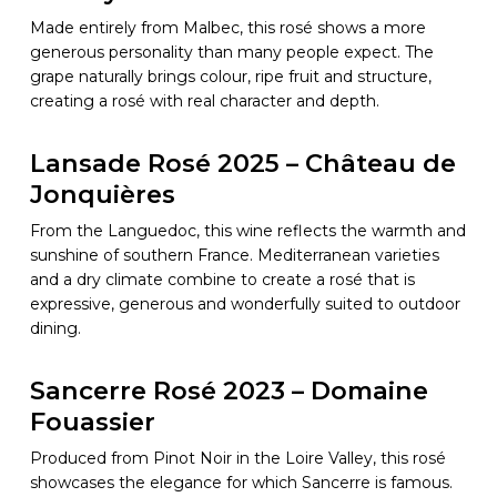
Made entirely from Malbec, this rosé shows a more
generous personality than many people expect. The
grape naturally brings colour, ripe fruit and structure,
creating a rosé with real character and depth.
Lansade Rosé 2025 – Château de
Jonquières
From the Languedoc, this wine reflects the warmth and
sunshine of southern France. Mediterranean varieties
and a dry climate combine to create a rosé that is
expressive, generous and wonderfully suited to outdoor
dining.
Sancerre Rosé 2023 – Domaine
Fouassier
Produced from Pinot Noir in the Loire Valley, this rosé
showcases the elegance for which Sancerre is famous.