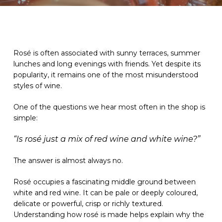
Rosé is often associated with sunny terraces, summer
lunches and long evenings with friends. Yet despite its
popularity, it remains one of the most misunderstood
styles of wine.
One of the questions we hear most often in the shop is
simple:
“Is rosé just a mix of red wine and white wine?”
The answer is almost always no.
Rosé occupies a fascinating middle ground between
white and red wine. It can be pale or deeply coloured,
delicate or powerful, crisp or richly textured.
Understanding how rosé is made helps explain why the