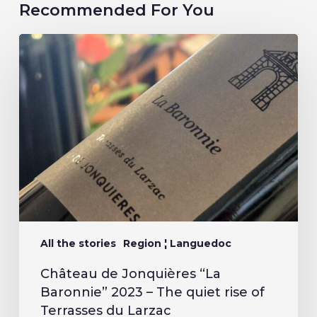
Recommended For You
All the stories
Region ¦ Languedoc
Château de Jonquières “La
Baronnie” 2023 – The quiet rise of
Terrasses du Larzac