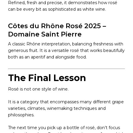
Refined, fresh and precise, it demonstrates how rosé
can be every bit as sophisticated as white wine.
Côtes du Rhône Rosé 2025 –
Domaine Saint Pierre
A classic Rhône interpretation, balancing freshness with
generous fruit. It is a versatile rosé that works beautifully
both as an aperitif and alongside food.
The Final Lesson
Rosé is not one style of wine.
It is a category that encompasses many different grape
varieties, climates, winemaking techniques and
philosophies.
The next time you pick up a bottle of rosé, don’t focus