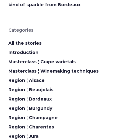
kind of sparkle from Bordeaux
Categories
All the stories
Introduction
Masterclass ¦ Grape varietals
Masterclass ¦ Winemaking techniques
Region ¦ Alsace
Region ¦ Beaujolais
Region ¦ Bordeaux
Region ¦ Burgundy
Region ¦ Champagne
Region ¦ Charentes
Region ¦ Jura