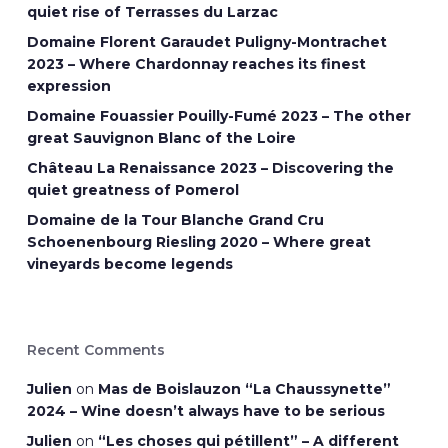
quiet rise of Terrasses du Larzac
Domaine Florent Garaudet Puligny-Montrachet
2023 – Where Chardonnay reaches its finest
expression
Domaine Fouassier Pouilly-Fumé 2023 – The other
great Sauvignon Blanc of the Loire
Château La Renaissance 2023 – Discovering the
quiet greatness of Pomerol
Domaine de la Tour Blanche Grand Cru
Schoenenbourg Riesling 2020 – Where great
vineyards become legends
Recent Comments
Julien
on
Mas de Boislauzon “La Chaussynette”
2024 – Wine doesn’t always have to be serious
Julien
on
“Les choses qui pétillent” – A different