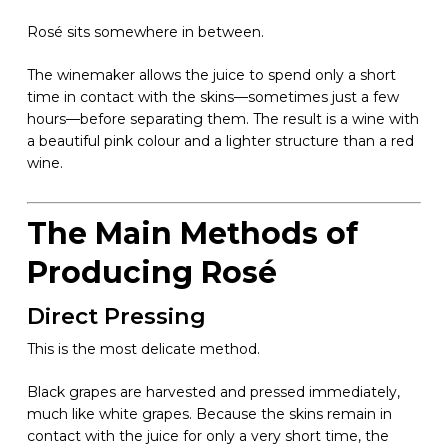
Rosé sits somewhere in between.
The winemaker allows the juice to spend only a short
time in contact with the skins—sometimes just a few
hours—before separating them. The result is a wine with
a beautiful pink colour and a lighter structure than a red
wine.
The Main Methods of
Producing Rosé
Direct Pressing
This is the most delicate method.
Black grapes are harvested and pressed immediately,
much like white grapes. Because the skins remain in
contact with the juice for only a very short time, the