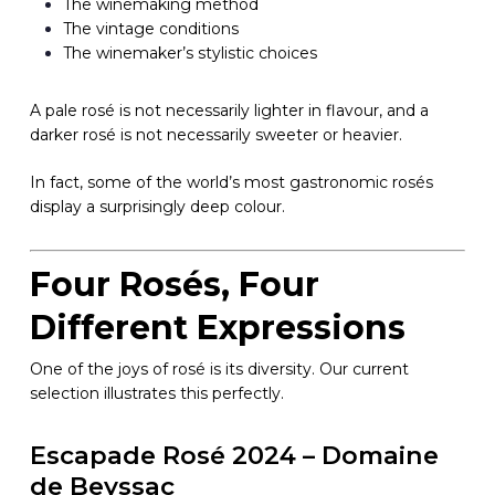
The winemaking method
The vintage conditions
The winemaker’s stylistic choices
A pale rosé is not necessarily lighter in flavour, and a
darker rosé is not necessarily sweeter or heavier.
In fact, some of the world’s most gastronomic rosés
display a surprisingly deep colour.
Four Rosés, Four
Different Expressions
One of the joys of rosé is its diversity. Our current
selection illustrates this perfectly.
Escapade Rosé 2024 – Domaine
de Beyssac