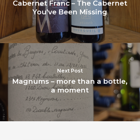
Cabernet Franc – The Cabernet
You've Been Missing
Next Post
Magnums – more than a bottle,
a moment