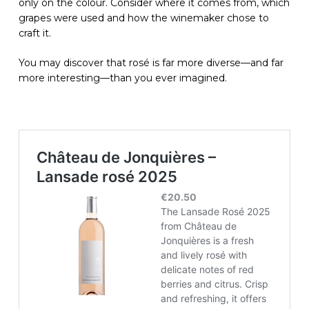
only on the colour. Consider where it comes from, which
grapes were used and how the winemaker chose to
craft it.
You may discover that rosé is far more diverse—and far
more interesting—than you ever imagined.