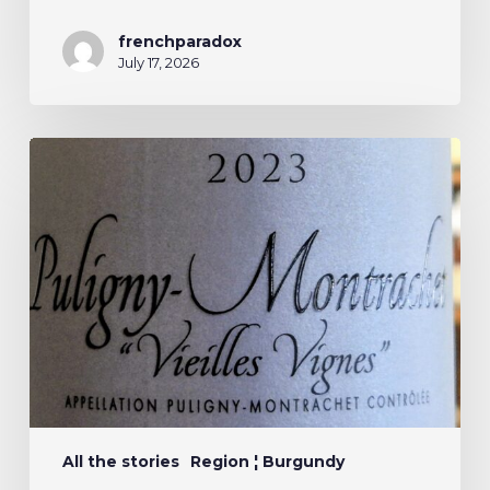
frenchparadox
July 17, 2026
All the stories
Region ¦ Burgundy