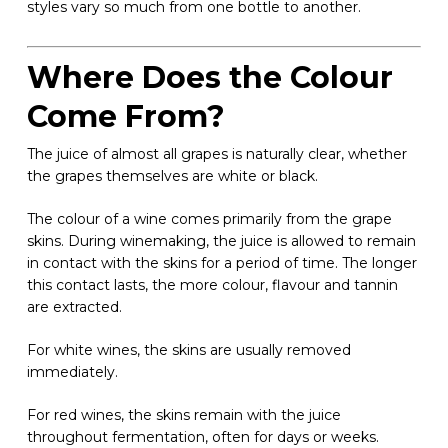
styles vary so much from one bottle to another.
Where Does the Colour
Come From?
The juice of almost all grapes is naturally clear, whether
the grapes themselves are white or black.
The colour of a wine comes primarily from the grape
skins. During winemaking, the juice is allowed to remain
in contact with the skins for a period of time. The longer
this contact lasts, the more colour, flavour and tannin
are extracted.
For white wines, the skins are usually removed
immediately.
For red wines, the skins remain with the juice
throughout fermentation, often for days or weeks.