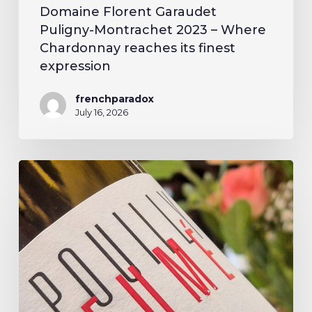
Domaine Florent Garaudet
Puligny-Montrachet 2023 – Where
Chardonnay reaches its finest
expression
frenchparadox
July 16, 2026