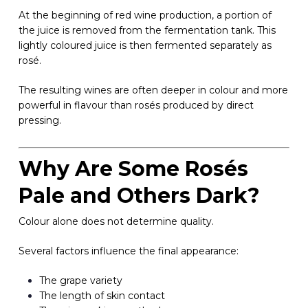
At the beginning of red wine production, a portion of
the juice is removed from the fermentation tank. This
lightly coloured juice is then fermented separately as
rosé.
The resulting wines are often deeper in colour and more
powerful in flavour than rosés produced by direct
pressing.
Why Are Some Rosés
Pale and Others Dark?
Colour alone does not determine quality.
Several factors influence the final appearance:
The grape variety
The length of skin contact