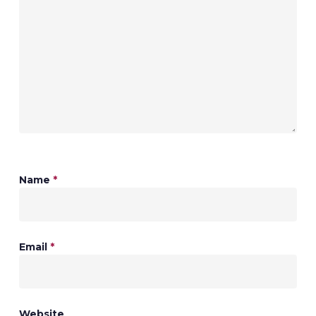
Name
*
Email
*
Website