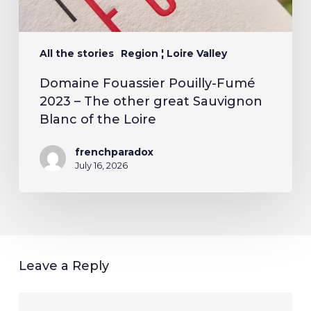
All the stories
Region ¦ Loire Valley
Domaine Fouassier Pouilly-Fumé
2023 – The other great Sauvignon
Blanc of the Loire
frenchparadox
July 16, 2026
Leave a Reply