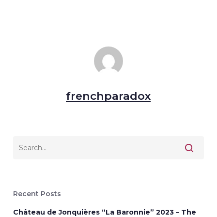
frenchparadox
Recent Posts
Château de Jonquières “La Baronnie” 2023 – The