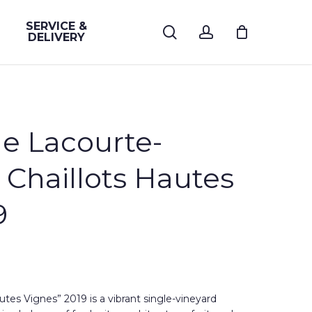
SERVICE &
search
account
DELIVERY
 Lacourte-
 Chaillots Hautes
9
utes Vignes” 2019 is a vibrant single-vineyard