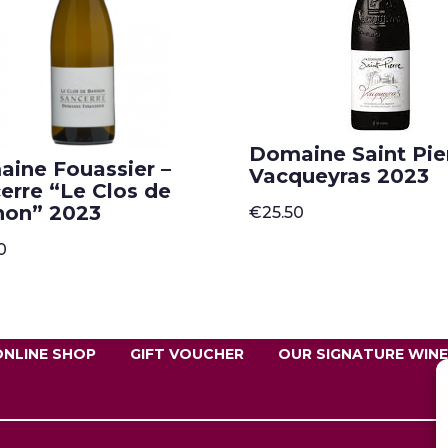
Domaine Saint Pier
ine Fouassier –
Vacqueyras 2023
erre “Le Clos de
non” 2023
€
25.50
0
ONLINE SHOP
GIFT VOUCHER
OUR SIGNATURE WIN