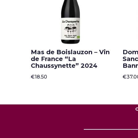
Mas de Boislauzon – Vin
Doma
de France “La
Sanc
Chaussynette” 2024
Ban
€
18.50
€
37.0