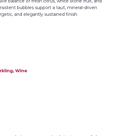
e balance of fresh citrus, white stone fruit, and
persistent bubbles support a taut, mineral-driven
ergetic, and elegantly sustained finish.
rkling
,
Wine