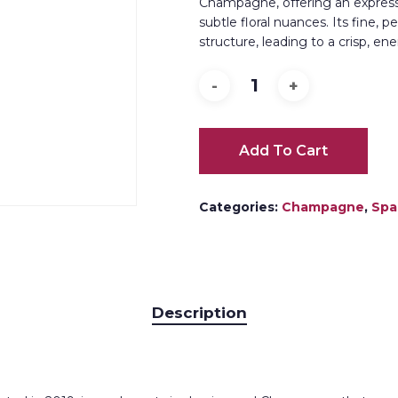
Champagne, offering an expressiv
subtle floral nuances. Its fine, 
structure, leading to a crisp, en
Add To Cart
Categories:
Champagne
,
Spa
Description