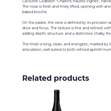
Lacourte Godbillon “Chaillots Hautes Vignes”, harve
The nose is fresh and finely lifted, opening with ar
baked brioche.
On the palate, the wine is defined by its precision a
drive and focus. The texture is fine and refined, wi
adding depth, structure, and a distinctive chalky fr
The finish is long, clean, and energetic, marked by 
articulation, well suited to both refined apéritif m
Related products