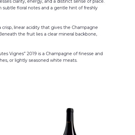
ses clarity, energy, and a distinct sense of place.
subtle floral notes and a gentle hint of freshly
 a crisp, linear acidity that gives the Champagne
Beneath the fruit lies a clear mineral backbone,
s Hautes Vignes” 2019 is a Champagne of finesse and
shes, or lightly seasoned white meats.