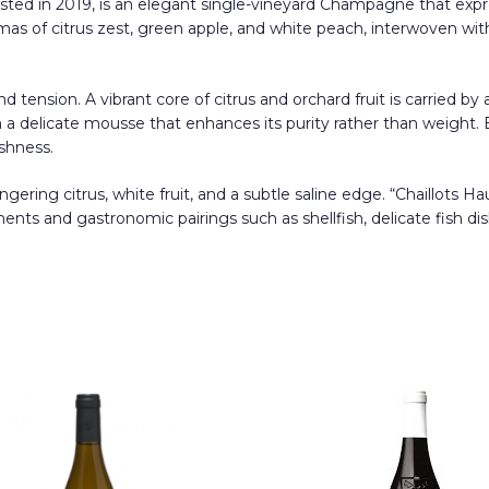
sted in 2019, is an elegant single-vineyard Champagne that expres
omas of citrus zest, green apple, and white peach, interwoven with 
nd tension. A vibrant core of citrus and orchard fruit is carried by
th a delicate mousse that enhances its purity rather than weight. 
eshness.
lingering citrus, white fruit, and a subtle saline edge. “Chaillot
oments and gastronomic pairings such as shellfish, delicate fish di