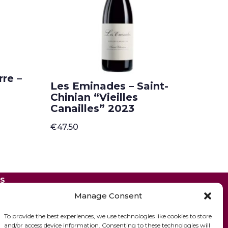
re –
Les Eminades – Saint-
Chinian “Vieilles
Canailles” 2023
€
47.50
ES
Manage Consent
To provide the best experiences, we use technologies like cookies to store
and/or access device information. Consenting to these technologies will