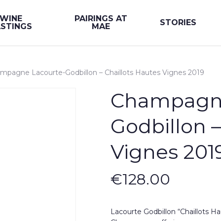
WINE
PAIRINGS AT
STORIES
STINGS
MAE
mpagne Lacourte-Godbillon – Chaillots Hautes Vignes 2019
Champagne
Godbillon –
Vignes 201
€
128.00
Lacourte Godbillon “Chaillots Ha