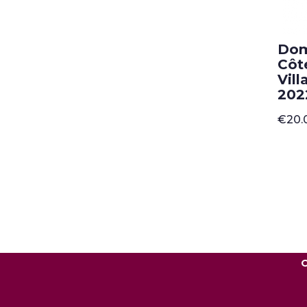
Dom
Côt
Vil
202
€
20.