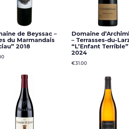
aine de Beyssac –
Domaine d’Archi
es du Marmandais
– Terrasses-du-Lar
ciau” 2018
“L’Enfant Terrible”
2024
00
€
31.00