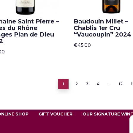
aine Saint Pierre –
Baudouin Millet –
es du Rhône
Chablis 1er Cru
lages Plan de Dieu
“Vaucoupin” 2024
2
€
45.00
00
1
…
2
3
4
12
1
ONLINE SHOP
GIFT VOUCHER
OUR SIGNATURE WIN