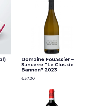
popularity
al)
Domaine Fouassier –
Sancerre “Le Clos de
Bannon” 2023
€
37.00
h
00