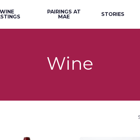
WINE
PAIRINGS AT
STORIES
STINGS
MAE
Wine