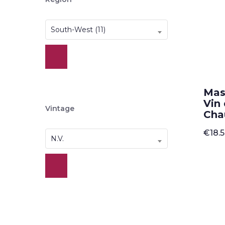
South-West (11)
Mas
Vin
Vintage
Cha
€
18.
N.V.