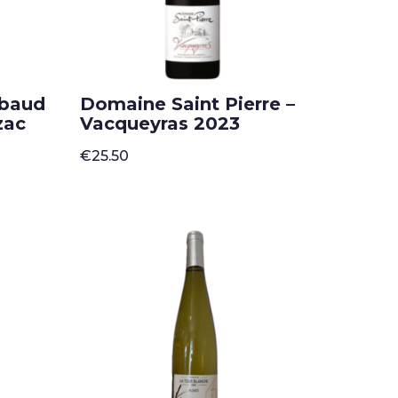
mbaud
Domaine Saint Pierre –
zac
Vacqueyras 2023
€
25.50