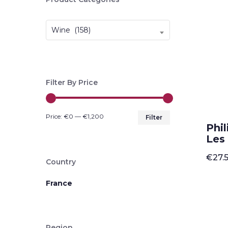
Wine (158)
Filter By Price
Min
Max
Price:
€0
—
€1,200
Filter
Phi
price
price
Les
€
27.
Country
France
Region