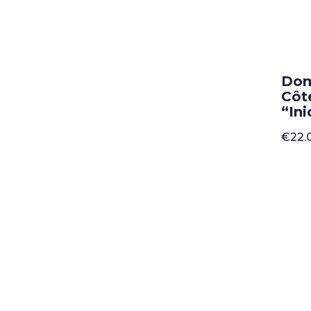
Dom
Côt
“Ini
€
22.