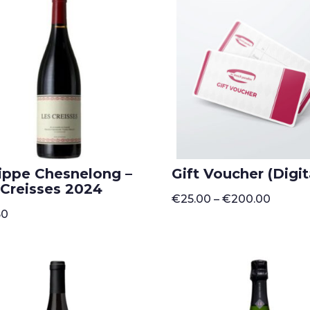
lippe Chesnelong –
Gift Voucher (Digit
 Creisses 2024
Price
€
25.00
–
€
200.00
range:
50
€25.00
throug
€200.