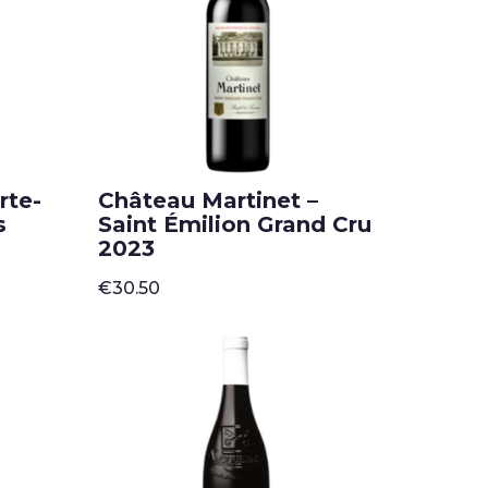
rte-
Château Martinet –
s
Saint Émilion Grand Cru
2023
€
30.50