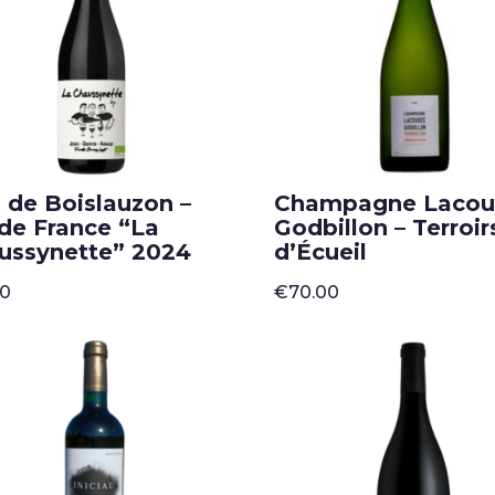
 de Boislauzon –
Champagne Lacou
 de France “La
Godbillon – Terroir
ussynette” 2024
d’Écueil
50
€
70.00