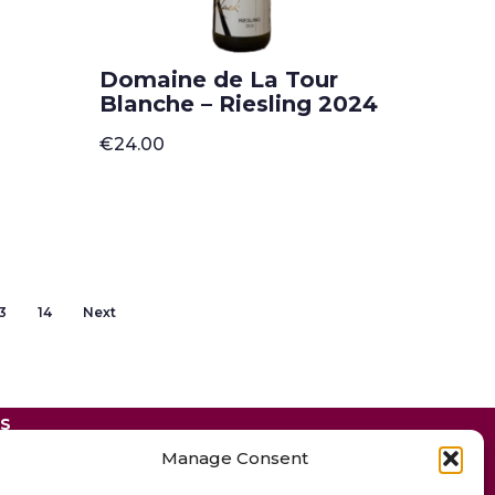
Domaine de La Tour
Blanche – Riesling 2024
€
24.00
3
14
Next
ES
Manage Consent