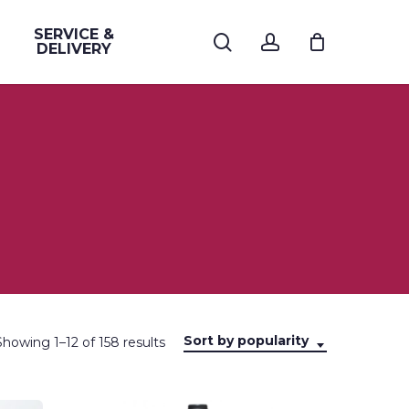
SERVICE &
search
account
DELIVERY
Sort by popularity
Sorted
Showing 1–12 of 158 results
by