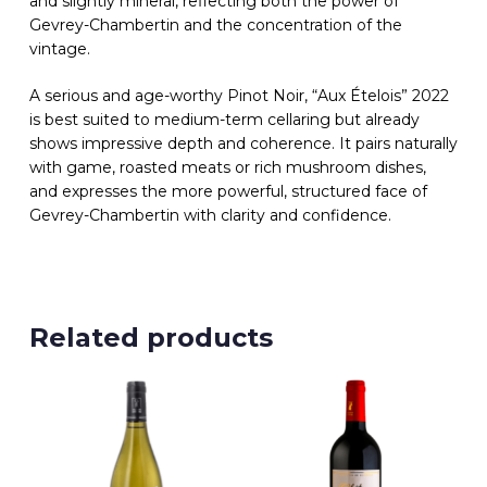
and slightly mineral, reflecting both the power of
Gevrey-Chambertin and the concentration of the
vintage.
A serious and age-worthy Pinot Noir, “Aux Ételois” 2022
is best suited to medium-term cellaring but already
shows impressive depth and coherence. It pairs naturally
with game, roasted meats or rich mushroom dishes,
and expresses the more powerful, structured face of
Gevrey-Chambertin with clarity and confidence.
Related products