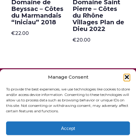
Domaine de
Domaine Saint
Beyssac – Côtes
Pierre – Côtes
du Marmandais
du Rhône
“Iniciau” 2018
Villages Plan de
Dieu 2022
€
22.00
€
20.00
ONLINE SHOP
GIFT VOUCHER
Manage Consent
OUR SIGNATURE WINES
To provide the best experiences, we use technologies like cookies to store
and/or access device information. Consenting to these technologies will
allow us to process data such as browsing behavior or unique IDs on
this site. Not consenting or withdrawing consent, may adversely affect
certain features and functions.
Accept
© 2020 The French Paradox |
Privacy Statement
|