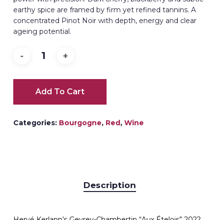
earthy spice are framed by firm yet refined tannins. A
concentrated Pinot Noir with depth, energy and clear
ageing potential.
Add To Cart
Categories:
Bourgogne
,
Red
,
Wine
Description
Hervé Kerlann’s Gevrey-Chambertin “Aux Ételois” 2022