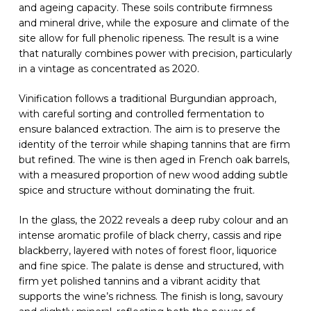
and ageing capacity. These soils contribute firmness
and mineral drive, while the exposure and climate of the
site allow for full phenolic ripeness. The result is a wine
that naturally combines power with precision, particularly
in a vintage as concentrated as 2020.
Vinification follows a traditional Burgundian approach,
with careful sorting and controlled fermentation to
ensure balanced extraction. The aim is to preserve the
identity of the terroir while shaping tannins that are firm
but refined. The wine is then aged in French oak barrels,
with a measured proportion of new wood adding subtle
spice and structure without dominating the fruit.
In the glass, the 2022 reveals a deep ruby colour and an
intense aromatic profile of black cherry, cassis and ripe
blackberry, layered with notes of forest floor, liquorice
and fine spice. The palate is dense and structured, with
firm yet polished tannins and a vibrant acidity that
supports the wine’s richness. The finish is long, savoury