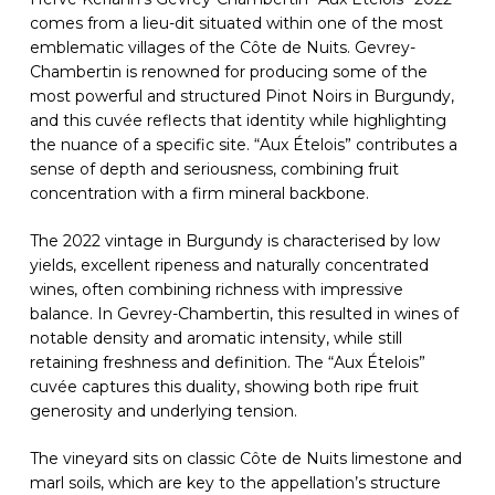
comes from a lieu-dit situated within one of the most
emblematic villages of the Côte de Nuits. Gevrey-
Chambertin is renowned for producing some of the
most powerful and structured Pinot Noirs in Burgundy,
and this cuvée reflects that identity while highlighting
the nuance of a specific site. “Aux Ételois” contributes a
sense of depth and seriousness, combining fruit
concentration with a firm mineral backbone.
The 2022 vintage in Burgundy is characterised by low
yields, excellent ripeness and naturally concentrated
wines, often combining richness with impressive
balance. In Gevrey-Chambertin, this resulted in wines of
notable density and aromatic intensity, while still
retaining freshness and definition. The “Aux Ételois”
cuvée captures this duality, showing both ripe fruit
generosity and underlying tension.
The vineyard sits on classic Côte de Nuits limestone and
marl soils, which are key to the appellation’s structure