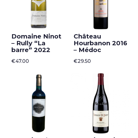
Domaine Ninot
Château
– Rully “La
Hourbanon 2016
barre” 2022
– Médoc
€
47.00
€
29.50