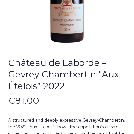
Château de Laborde –
Gevrey Chambertin “Aux
Ételois” 2022
€
81.00
A structured and deeply expressive Gevrey-Chambertin,
the 2022 “Aux Ételois” shows the appellation’s classic
power with precision. Dark cherry, blackberry and subtle