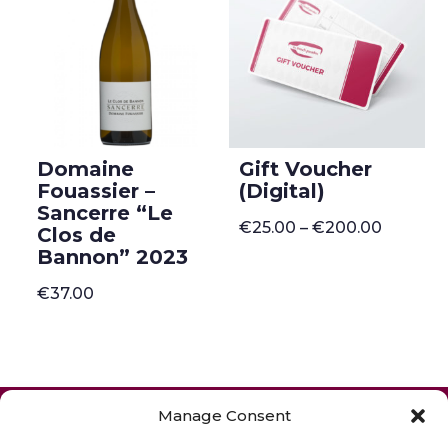
Domaine
Gift Voucher
Fouassier –
(Digital)
Sancerre “Le
Price
€
25.00
–
€
200.00
Clos de
range:
Bannon” 2023
€25.00
through
€200.0
€
37.00
ONLINE SHOP
GIFT VOUCHER
Manage Consent
OUR SIGNATURE WINES