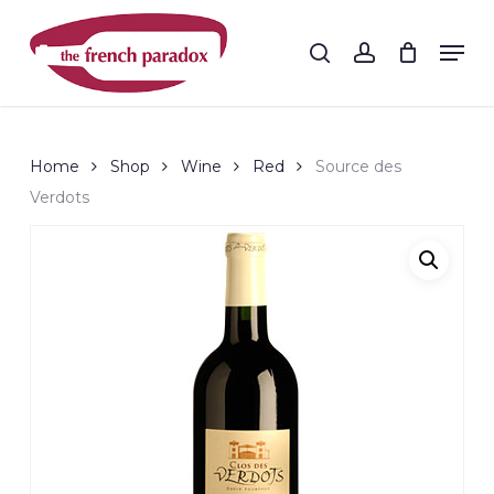
Skip
to
Men
search
account
main
Close
content
Menu
Home
Shop
Wine
Red
Source des
Verdots