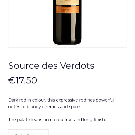
Source des Verdots
€
17.50
Dark red in colour, this expressive red has powerful
notes of brandy cherries and spice.
The palate leans on rip red fruit and long finish.