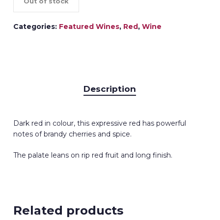
Out of stock
Categories:
Featured Wines
,
Red
,
Wine
Description
Dark red in colour, this expressive red has powerful
notes of brandy cherries and spice.
The palate leans on rip red fruit and long finish.
Related products