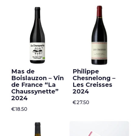
Mas de
Philippe
Boislauzon – Vin
Chesnelong –
de France “La
Les Creisses
Chaussynette”
2024
2024
€
27.50
€
18.50