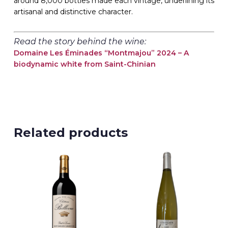
around 8,000 bottles made each vintage, underlining its
artisanal and distinctive character.
Read the story behind the wine:
Domaine Les Éminades “Montmajou” 2024 – A
biodynamic white from Saint-Chinian
Related products