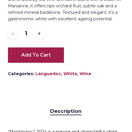
Marsanne, it offers ripe orchard fruit, subtle oak and a
refined mineral backbone. Textured and elegant, it’s a
gastronomic white with excellent ageing potential.
Add To Cart
Categories:
Languedoc
,
White
,
Wine
Description
“Montmajou” 2024 is a precise and characterful white