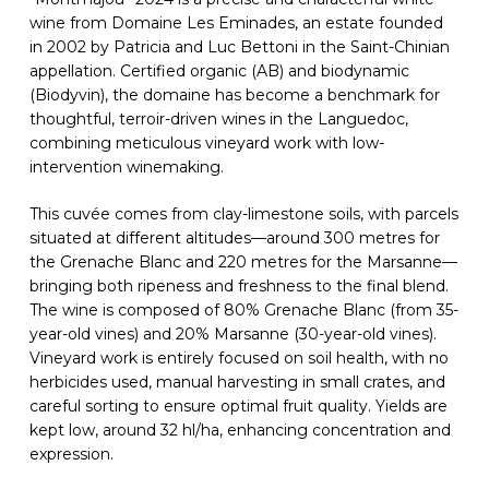
wine from Domaine Les Eminades, an estate founded
in 2002 by Patricia and Luc Bettoni in the Saint-Chinian
appellation. Certified organic (AB) and biodynamic
(Biodyvin), the domaine has become a benchmark for
thoughtful, terroir-driven wines in the Languedoc,
combining meticulous vineyard work with low-
intervention winemaking.
This cuvée comes from clay-limestone soils, with parcels
situated at different altitudes—around 300 metres for
the Grenache Blanc and 220 metres for the Marsanne—
bringing both ripeness and freshness to the final blend.
The wine is composed of 80% Grenache Blanc (from 35-
year-old vines) and 20% Marsanne (30-year-old vines).
Vineyard work is entirely focused on soil health, with no
herbicides used, manual harvesting in small crates, and
careful sorting to ensure optimal fruit quality. Yields are
kept low, around 32 hl/ha, enhancing concentration and
expression.