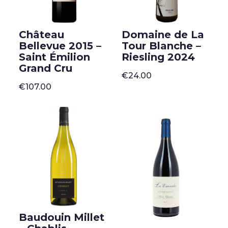
Château
Domaine de La
Bellevue 2015 –
Tour Blanche –
Saint Émilion
Riesling 2024
Grand Cru
€
24.00
€
107.00
Baudouin Millet