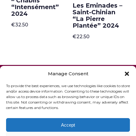
– Chablis
Les Eminades –
“Intensément”
Saint-Chinian
2024
“La Pierre
€
32.50
Plantée” 2024
€
22.50
ONLINE SHOP
GIFT VOUCHER
Manage Consent
OUR SIGNATURE WINES
To provide the best experiences, we use technologies like cookies to store
and/or access device information. Consenting to these technologies will
allow us to process data such as browsing behavior or unique IDs on
this site. Not consenting or withdrawing consent, may adversely affect
certain features and functions.
Accept
© 2020 The French Paradox |
Privacy Statement
|