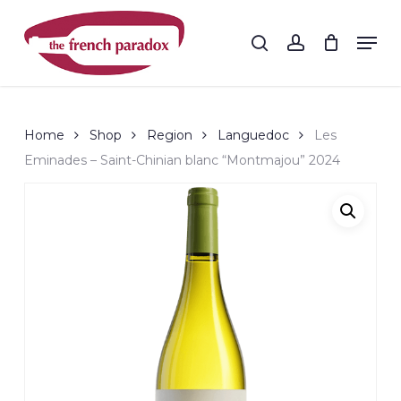
Skip
to
Men
search
account
main
Close
content
Menu
Home
Shop
Region
Languedoc
Les
Eminades – Saint-Chinian blanc “Montmajou” 2024