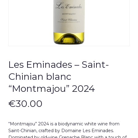
Les Eminades – Saint-
Chinian blanc
“Montmajou” 2024
€
30.00
“Montmajou” 2024 is a biodynamic white wine from
Saint-Chinian, crafted by Domaine Les Eminades.
Dominated by old-vine Grenache Blanc with a touch of