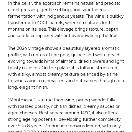
In the cellar, the approach remains natural and precise:
direct pressing, gentle settling, and spontaneous
fermentation with indigenous yeasts. The wine is quickly
transferred to 400L barrels, where it matures for 11
months on its lees. This élevage brings texture, depth
and subtle complexity without overpowering the fruit.
The 2024 vintage shows a beautifully layered aromatic
profile, with notes of ripe pear, quince and white peach,
evolving towards hints of almond, dried flowers and light
toasty nuances. On the palate, it is full and structured,
with a silky, almost creamy texture balanced by a fine
freshness and a mineral tension that carries through to a
long, elegant finish.
“Montmajou” is a true food wine, pairing wonderfully
with roasted poultry, rich fish dishes, creamy sauces or
aged cheeses. Best served around 14°C, it also offers
strong ageing potential, developing further complexity
over 5 to 8 years. Production remains limited, with only