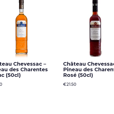
teau Chevessac –
Château Chevessa
eau des Charentes
Pineau des Charen
c (50cl)
Rosé (50cl)
50
€
21.50