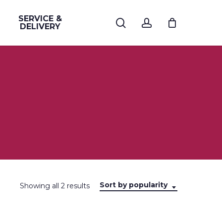
SERVICE &
search
account
DELIVERY
Sort by popularity
Sorted
Showing all 2 results
by