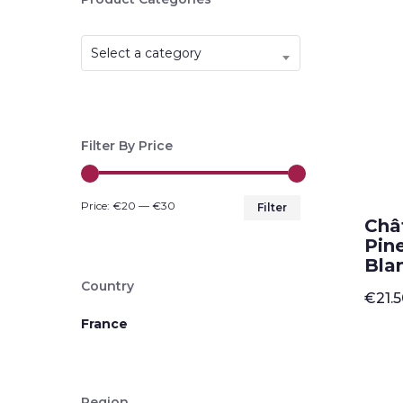
Select a category
Filter By Price
Min
Max
Price:
€20
—
€30
Filter
Châ
price
price
Pin
Blan
Country
€
21.
France
Region