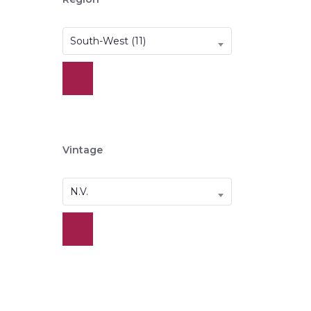
South-West (11)
Vintage
N.V.