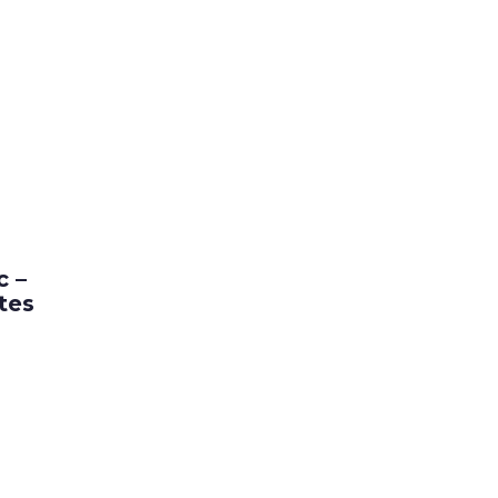
popularity
c –
tes