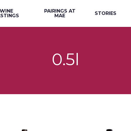
WINE
PAIRINGS AT
STORIES
STINGS
MAE
0.5l