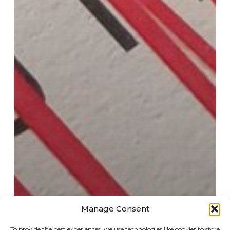
Manage Consent
To provide the best experiences, we use technologies like cookies to store