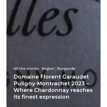
All the stories
Region ¦ Burgundy
Domaine Florent Garaudet
Puligny-Montrachet 2023 –
Where Chardonnay reaches
its finest expression