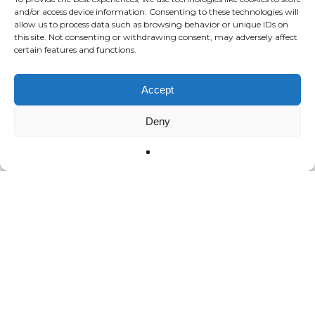
and/or access device information. Consenting to these technologies will
allow us to process data such as browsing behavior or unique IDs on
this site. Not consenting or withdrawing consent, may adversely affect
certain features and functions.
Accept
Deny
All the stories
Region ¦ Loire Valley
Domaine Fouassier Pouilly-
Fumé 2023 – The other
great Sauvignon Blanc of
the Loire