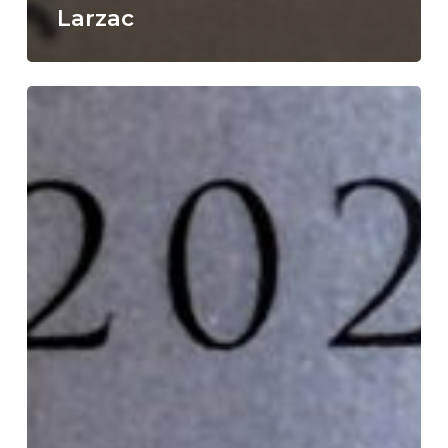
Larzac