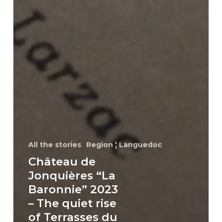
All the stories
Region ¦ Languedoc
Château de
Jonquières “La
Baronnie” 2023
– The quiet rise
of Terrasses du