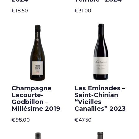
€
18.50
€
31.00
Champagne
Les Eminades –
Lacourte-
Saint-Chinian
Godbillon –
“Vieilles
Millésime 2019
Canailles” 2023
€
98.00
€
47.50