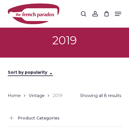
Skip
to
Men
search
account
main
Close
content
Menu
2019
Sort by popularity
Sor
Home
Vintage
2019
Showing all 8 results
by
Product Categories
popu