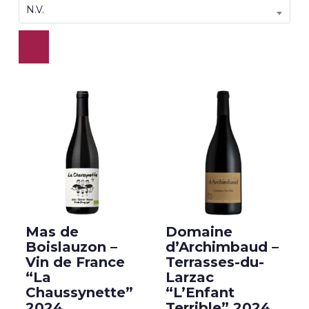
N.V.
Mas de
Domaine
Boislauzon –
d’Archimbaud –
Vin de France
Terrasses-du-
“La
Larzac
Chaussynette”
“L’Enfant
2024
Terrible” 2024