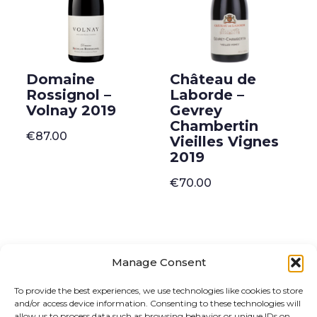
Domaine
Château de
Rossignol –
Laborde –
Volnay 2019
Gevrey
Chambertin
€
87.00
Vieilles Vignes
2019
€
70.00
Manage Consent
ONLINE SHOP
GIFT VOUCHER
To provide the best experiences, we use technologies like cookies to store
and/or access device information. Consenting to these technologies will
OUR SIGNATURE WINES
allow us to process data such as browsing behavior or unique IDs on