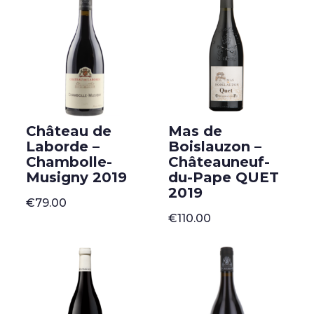
Château de
Mas de
Laborde –
Boislauzon –
Chambolle-
Châteauneuf-
Musigny 2019
du-Pape QUET
2019
€
79.00
€
110.00