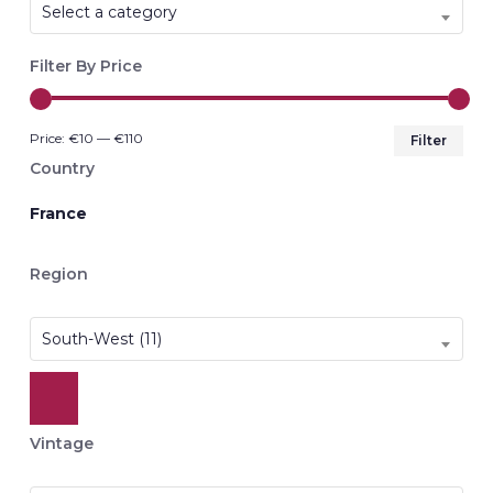
Select a category
Filter By Price
Min
Max
Price:
€10
—
€110
Filter
pri
pri
Country
France
Region
South-West (11)
Vintage