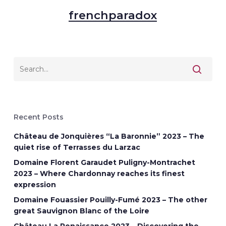
frenchparadox
Recent Posts
Château de Jonquières “La Baronnie” 2023 – The
quiet rise of Terrasses du Larzac
Domaine Florent Garaudet Puligny-Montrachet
2023 – Where Chardonnay reaches its finest
expression
Domaine Fouassier Pouilly-Fumé 2023 – The other
great Sauvignon Blanc of the Loire