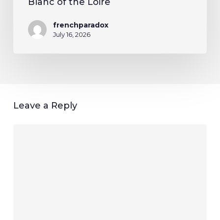
Blanc of the Loire
frenchparadox
July 16, 2026
Leave a Reply