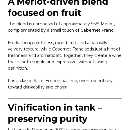
A Merlot-driven blend
focused on fruit
The blend is composed of approximately 95% Merlot,
complemented by a small touch of
Cabernet Franc
.
Merlot brings softness, round fruit, and a naturally
velvety texture, while Cabernet Franc adds just a hint of
freshness and aromatic lift. Together, they create a wine
that is both supple and expressive, without losing
definition.
It is a classic Saint-Émilion balance, oriented entirely
toward drinkability and charm.
Vinification in tank –
preserving purity
La Fleur de Mondorion 2022 is aged exclusively in vats,