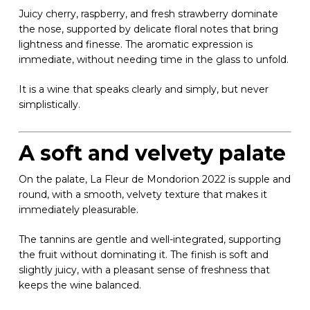
Juicy cherry, raspberry, and fresh strawberry dominate
the nose, supported by delicate floral notes that bring
lightness and finesse. The aromatic expression is
immediate, without needing time in the glass to unfold.
It is a wine that speaks clearly and simply, but never
simplistically.
A soft and velvety palate
On the palate, La Fleur de Mondorion 2022 is supple and
round, with a smooth, velvety texture that makes it
immediately pleasurable.
The tannins are gentle and well-integrated, supporting
the fruit without dominating it. The finish is soft and
slightly juicy, with a pleasant sense of freshness that
keeps the wine balanced.