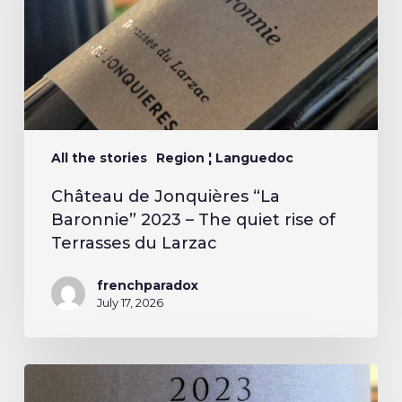
All the stories
Region ¦ Languedoc
Château de Jonquières “La
Baronnie” 2023 – The quiet rise of
Terrasses du Larzac
frenchparadox
July 17, 2026