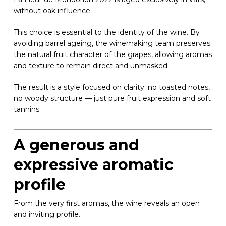
without oak influence.
This choice is essential to the identity of the wine. By
avoiding barrel ageing, the winemaking team preserves
the natural fruit character of the grapes, allowing aromas
and texture to remain direct and unmasked.
The result is a style focused on clarity: no toasted notes,
no woody structure — just pure fruit expression and soft
tannins.
A generous and
expressive aromatic
profile
From the very first aromas, the wine reveals an open
and inviting profile.