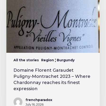
All the stories
Region ¦ Burgundy
Domaine Florent Garaudet
Puligny-Montrachet 2023 – Where
Chardonnay reaches its finest
expression
frenchparadox
July 16, 2026