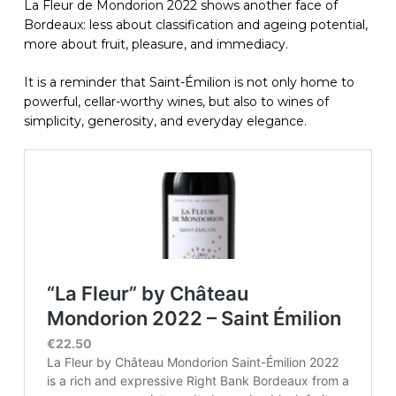
La Fleur de Mondorion 2022 shows another face of
Bordeaux: less about classification and ageing potential,
more about fruit, pleasure, and immediacy.
It is a reminder that Saint-Émilion is not only home to
powerful, cellar-worthy wines, but also to wines of
simplicity, generosity, and everyday elegance.