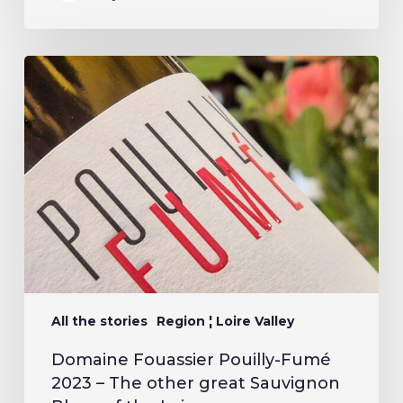
All the stories
Region ¦ Loire Valley
Domaine Fouassier Pouilly-Fumé
2023 – The other great Sauvignon