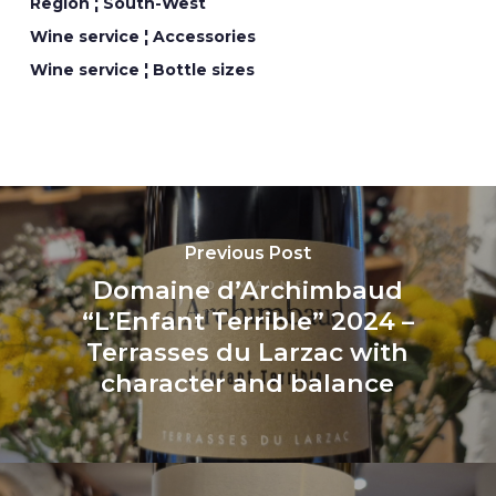
Region ¦ South-West
Wine service ¦ Accessories
Wine service ¦ Bottle sizes
Previous Post
Domaine d’Archimbaud
“L’Enfant Terrible” 2024 –
Terrasses du Larzac with
character and balance