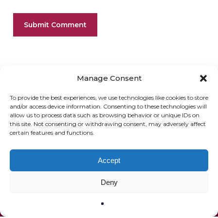
Manage Consent
To provide the best experiences, we use technologies like cookies to store
and/or access device information. Consenting to these technologies will
allow us to process data such as browsing behavior or unique IDs on
ONLINE SHOP
GIFT VOUCHER
this site. Not consenting or withdrawing consent, may adversely affect
certain features and functions.
OUR SIGNATURE WINES
Accept
Deny
© 2020 The French Paradox |
Privacy Statement
|