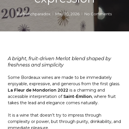
By
frenchparadox
May 30, 2026
No Comments
A bright, fruit-driven Merlot blend shaped by
freshness and simplicity
Some Bordeaux wines are made to be immediately
enjoyable, expressive, and generous from the first glass.
La Fleur de Mondorion 2022
is a charming and
accessible interpretation of
Saint-Émilion
, where fruit
takes the lead and elegance comes naturally.
It is a wine that doesn’t try to impress through
complexity or power, but through purity, drinkability, and
immediate pleasure.