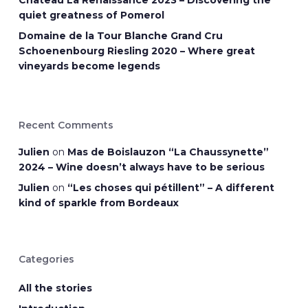
Château La Renaissance 2023 – Discovering the
quiet greatness of Pomerol
Domaine de la Tour Blanche Grand Cru
Schoenenbourg Riesling 2020 – Where great
vineyards become legends
Recent Comments
Julien
on
Mas de Boislauzon “La Chaussynette”
2024 – Wine doesn’t always have to be serious
Julien
on
“Les choses qui pétillent” – A different
kind of sparkle from Bordeaux
Categories
All the stories