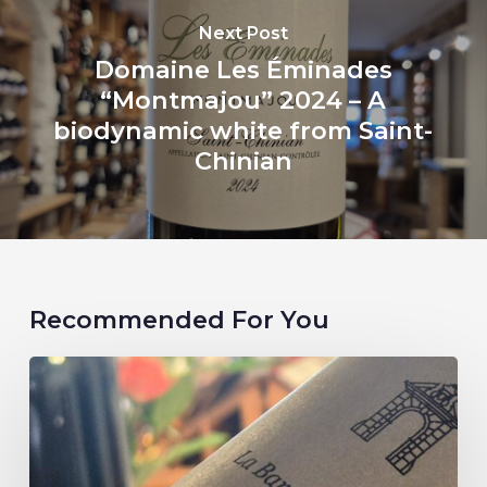
Next Post
Domaine Les Éminades
“Montmajou” 2024 – A
biodynamic white from Saint-
Chinian
Recommended For You