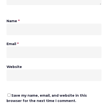
Name
*
Email
*
Website
Save my name, email, and website in this
browser for the next time I comment.