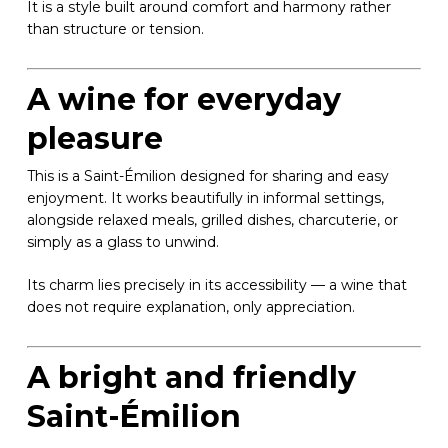
It is a style built around comfort and harmony rather
than structure or tension.
A wine for everyday
pleasure
This is a Saint-Émilion designed for sharing and easy
enjoyment. It works beautifully in informal settings,
alongside relaxed meals, grilled dishes, charcuterie, or
simply as a glass to unwind.
Its charm lies precisely in its accessibility — a wine that
does not require explanation, only appreciation.
A bright and friendly
Saint-Émilion