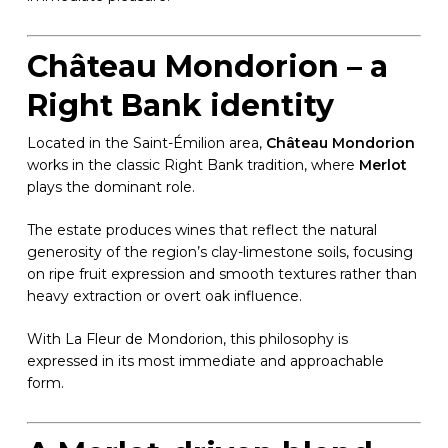
Château Mondorion – a
Right Bank identity
Located in the Saint-Émilion area,
Château Mondorion
works in the classic Right Bank tradition, where
Merlot
plays the dominant role.
The estate produces wines that reflect the natural
generosity of the region’s clay-limestone soils, focusing
on ripe fruit expression and smooth textures rather than
heavy extraction or overt oak influence.
With La Fleur de Mondorion, this philosophy is
expressed in its most immediate and approachable
form.