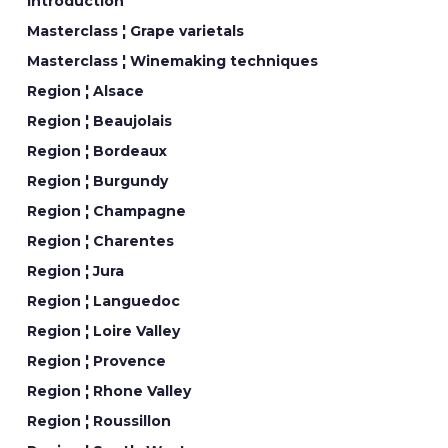
Introduction
Masterclass ¦ Grape varietals
Masterclass ¦ Winemaking techniques
Region ¦ Alsace
Region ¦ Beaujolais
Region ¦ Bordeaux
Region ¦ Burgundy
Region ¦ Champagne
Region ¦ Charentes
Region ¦ Jura
Region ¦ Languedoc
Region ¦ Loire Valley
Region ¦ Provence
Region ¦ Rhone Valley
Region ¦ Roussillon