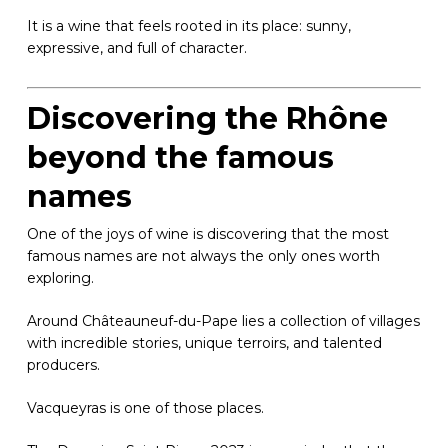
It is a wine that feels rooted in its place: sunny,
expressive, and full of character.
Discovering the Rhône
beyond the famous
names
One of the joys of wine is discovering that the most
famous names are not always the only ones worth
exploring.
Around Châteauneuf-du-Pape lies a collection of villages
with incredible stories, unique terroirs, and talented
producers.
Vacqueyras is one of those places.