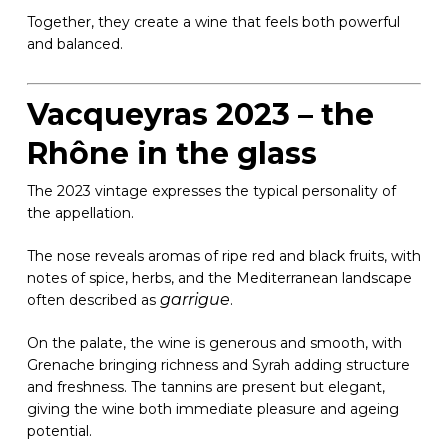
Together, they create a wine that feels both powerful
and balanced.
Vacqueyras 2023 – the
Rhône in the glass
The 2023 vintage expresses the typical personality of
the appellation.
The nose reveals aromas of ripe red and black fruits, with
notes of spice, herbs, and the Mediterranean landscape
garrigue
often described as
.
On the palate, the wine is generous and smooth, with
Grenache bringing richness and Syrah adding structure
and freshness. The tannins are present but elegant,
giving the wine both immediate pleasure and ageing
potential.