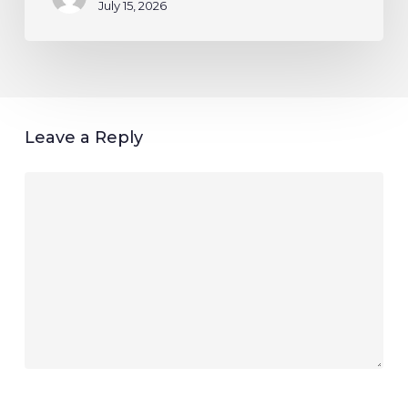
July 15, 2026
Leave a Reply