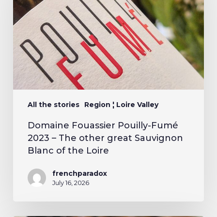
All the stories
Region ¦ Loire Valley
Domaine Fouassier Pouilly-Fumé
2023 – The other great Sauvignon
Blanc of the Loire
frenchparadox
July 16, 2026