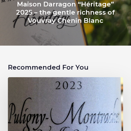
Maison Darragon “Héritage”
2025 – the gentle richness of
Vouvray Chenin Blanc
Recommended For You