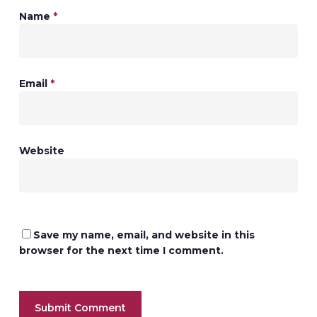
Name
*
Email
*
Website
Save my name, email, and website in this
browser for the next time I comment.