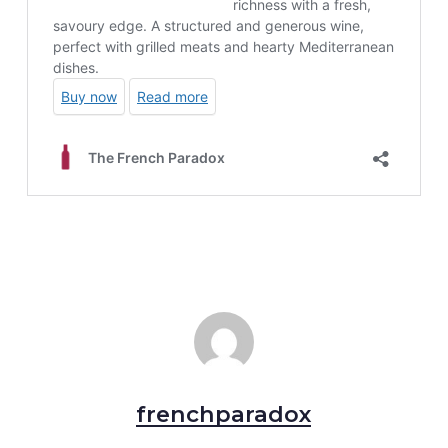
frenchparadox