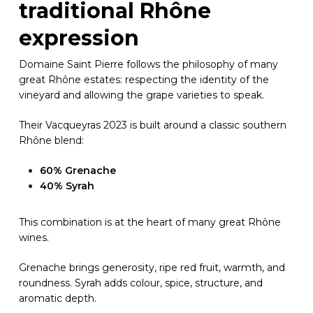
traditional Rhône
expression
Domaine Saint Pierre follows the philosophy of many
great Rhône estates: respecting the identity of the
vineyard and allowing the grape varieties to speak.
Their Vacqueyras 2023 is built around a classic southern
Rhône blend:
60% Grenache
40% Syrah
This combination is at the heart of many great Rhône
wines.
Grenache brings generosity, ripe red fruit, warmth, and
roundness. Syrah adds colour, spice, structure, and
aromatic depth.