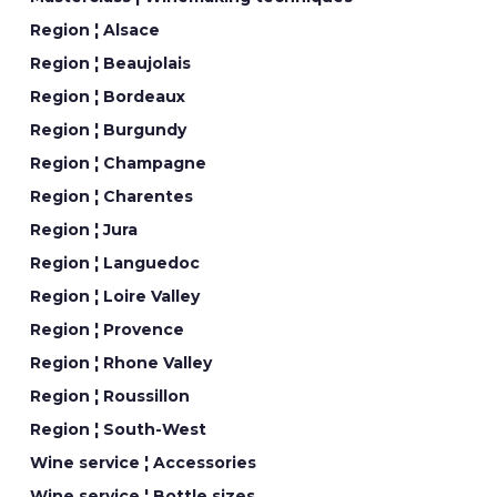
Region ¦ Alsace
Region ¦ Beaujolais
Region ¦ Bordeaux
Region ¦ Burgundy
Region ¦ Champagne
Region ¦ Charentes
Region ¦ Jura
Region ¦ Languedoc
Region ¦ Loire Valley
Region ¦ Provence
Region ¦ Rhone Valley
Region ¦ Roussillon
Region ¦ South-West
Wine service ¦ Accessories
Wine service ¦ Bottle sizes