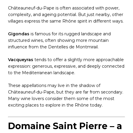
Châteauneuf-du-Pape is often associated with power,
complexity, and ageing potential. But just nearby, other
villages express the same Rhône spirit in different ways.
Gigondas
is famous for its rugged landscape and
structured wines, often showing more mountain
influence from the Dentelles de Montmirail.
Vacqueyras
tends to offer a slightly more approachable
expression: generous, expressive, and deeply connected
to the Mediterranean landscape.
These appellations may live in the shadow of
Châteauneuf-du-Pape, but they are far from secondary.
Many wine lovers consider them some of the most
exciting places to explore in the Rhône today.
Domaine Saint Pierre – a