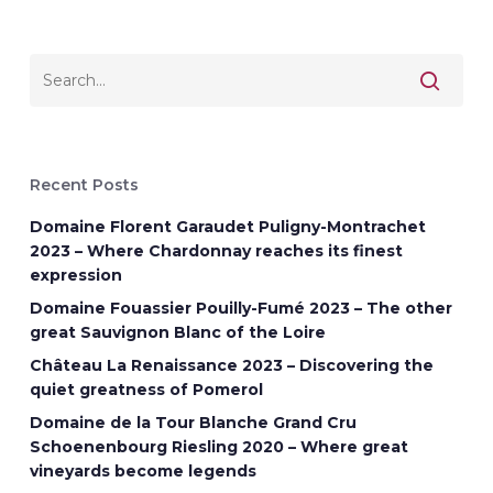
Recent Posts
Domaine Florent Garaudet Puligny-Montrachet
2023 – Where Chardonnay reaches its finest
expression
Domaine Fouassier Pouilly-Fumé 2023 – The other
great Sauvignon Blanc of the Loire
Château La Renaissance 2023 – Discovering the
quiet greatness of Pomerol
Domaine de la Tour Blanche Grand Cru
Schoenenbourg Riesling 2020 – Where great
vineyards become legends