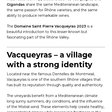
Gigondas
share the same Mediterranean landscape,
the same passion for Rhône varieties, and the same
ability to produce remarkable wines.
The
Domaine Saint Pierre Vacqueyras 2023
is a
beautiful introduction to this lesser-known but
fascinating part of the Rhône Valley.
Vacqueyras – a village
with a strong identity
Located near the famous Dentelles de Montmirail,
Vacqueyras is one of the southern Rhône villages that
has built its reputation through quality and authenticity.
The vineyards benefit from a Mediterranean climate:
long sunny summers, dry conditions, and the influence
of the Mistral wind. These elements help create healthy,