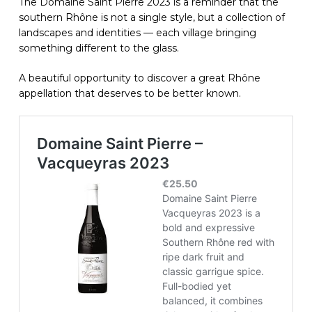
The Domaine Saint Pierre 2023 is a reminder that the
southern Rhône is not a single style, but a collection of
landscapes and identities — each village bringing
something different to the glass.
A beautiful opportunity to discover a great Rhône
appellation that deserves to be better known.