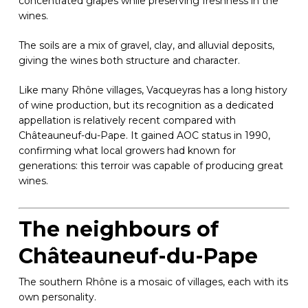
concentrated grapes while preserving freshness in the
wines.
The soils are a mix of gravel, clay, and alluvial deposits,
giving the wines both structure and character.
Like many Rhône villages, Vacqueyras has a long history
of wine production, but its recognition as a dedicated
appellation is relatively recent compared with
Châteauneuf-du-Pape. It gained AOC status in 1990,
confirming what local growers had known for
generations: this terroir was capable of producing great
wines.
The neighbours of
Châteauneuf-du-Pape
The southern Rhône is a mosaic of villages, each with its
own personality.