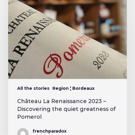
All the stories
Region ¦ Bordeaux
Château La Renaissance 2023 –
Discovering the quiet greatness of
Pomerol
frenchparadox