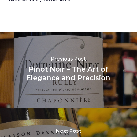
Previous Post
Pinot Noir – The Art of
Elegance and Precision
Next Post