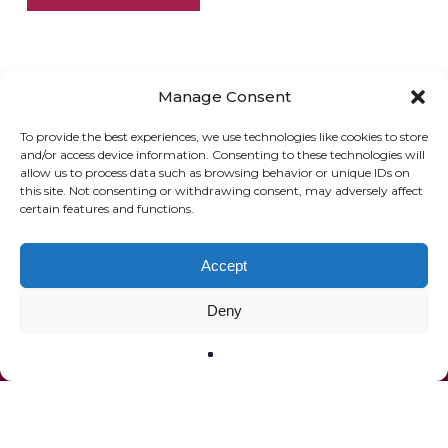
Manage Consent
To provide the best experiences, we use technologies like cookies to store
and/or access device information. Consenting to these technologies will
allow us to process data such as browsing behavior or unique IDs on
ONLINE SHOP
GIFT VOUCHER
this site. Not consenting or withdrawing consent, may adversely affect
certain features and functions.
OUR SIGNATURE WINES
Accept
Deny
© 2020 The French Paradox |
Privacy Statement
|
Terms of Service
|
Website by Effector