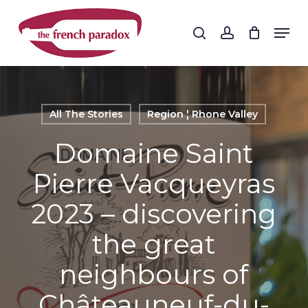
Skip
to
Men
search
account
main
Close
content
Menu
All The Stories
Region ¦ Rhone Valley
Domaine Saint
Pierre Vacqueyras
2023 – discovering
the great
neighbours of
Châteauneuf-du-