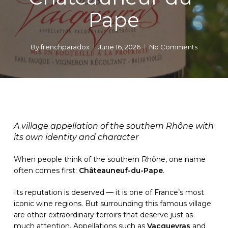
Pape
By
frenchparadox
June 16, 2026
No Comments
A village appellation of the southern Rhône with
its own identity and character
When people think of the southern Rhône, one name
often comes first:
Châteauneuf-du-Pape
.
Its reputation is deserved — it is one of France’s most
iconic wine regions. But surrounding this famous village
are other extraordinary terroirs that deserve just as
much attention. Appellations such as
Vacqueyras
and