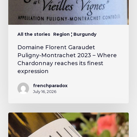
All the stories
Region ¦ Burgundy
Domaine Florent Garaudet
Puligny-Montrachet 2023 – Where
Chardonnay reaches its finest
expression
frenchparadox
July 16, 2026