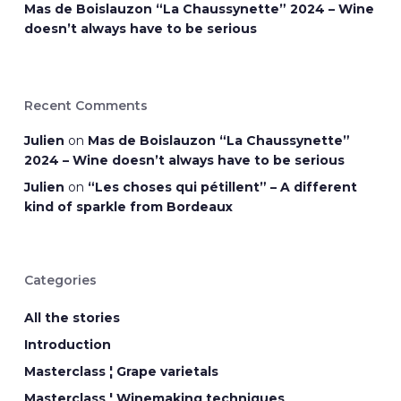
Mas de Boislauzon “La Chaussynette” 2024 – Wine
doesn’t always have to be serious
Recent Comments
Julien
on
Mas de Boislauzon “La Chaussynette”
2024 – Wine doesn’t always have to be serious
Julien
on
“Les choses qui pétillent” – A different
kind of sparkle from Bordeaux
Categories
All the stories
Introduction
Masterclass ¦ Grape varietals
Masterclass ¦ Winemaking techniques