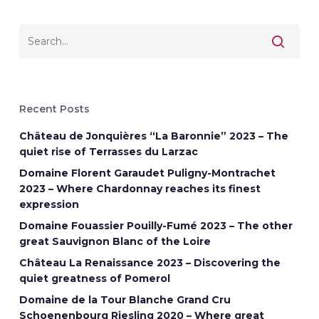
Recent Posts
Château de Jonquières “La Baronnie” 2023 – The
quiet rise of Terrasses du Larzac
Domaine Florent Garaudet Puligny-Montrachet
2023 – Where Chardonnay reaches its finest
expression
Domaine Fouassier Pouilly-Fumé 2023 – The other
great Sauvignon Blanc of the Loire
Château La Renaissance 2023 – Discovering the
quiet greatness of Pomerol
Domaine de la Tour Blanche Grand Cru
Schoenenbourg Riesling 2020 – Where great