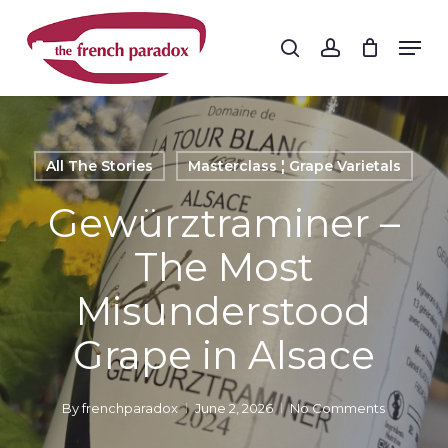
Skip
to
Men
search
account
main
Close
content
Menu
All The Stories
Masterclass ¦ Grape Varietals
Gewürztraminer –
The Most
Misunderstood
Grape in Alsace
By
frenchparadox
June 2, 2026
No Comments