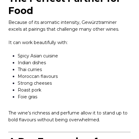
Food
Because of its aromatic intensity, Gewürztraminer
excels at pairings that challenge many other wines.
It can work beautifully with:
Spicy Asian cuisine
Indian dishes
Thai curries
Moroccan flavours
Strong cheeses
Roast pork
Foie gras
The wine’s richness and perfume allow it to stand up to
bold flavours without being overwhelmed.