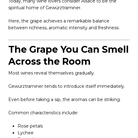
Today, many wine lovers consider Alsace to be the
spiritual home of Gewürztraminer.
Here, the grape achieves a remarkable balance
between richness, aromatic intensity and freshness.
The Grape You Can Smell
Across the Room
Most wines reveal themselves gradually.
Gewürztraminer tends to introduce itself immediately.
Even before taking a sip, the aromas can be striking.
Common characteristics include:
Rose petals
Lychee