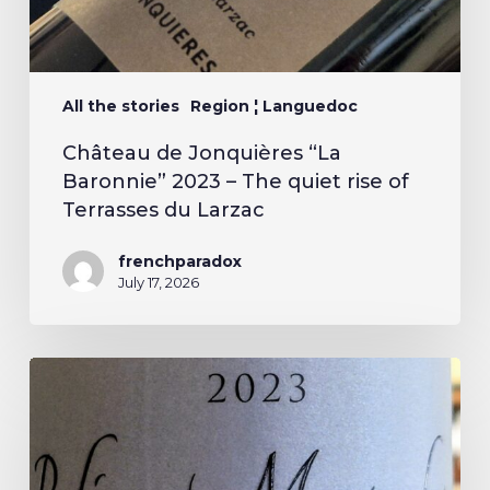
All the stories
Region ¦ Languedoc
Château de Jonquières “La
Baronnie” 2023 – The quiet rise of
Terrasses du Larzac
frenchparadox
July 17, 2026