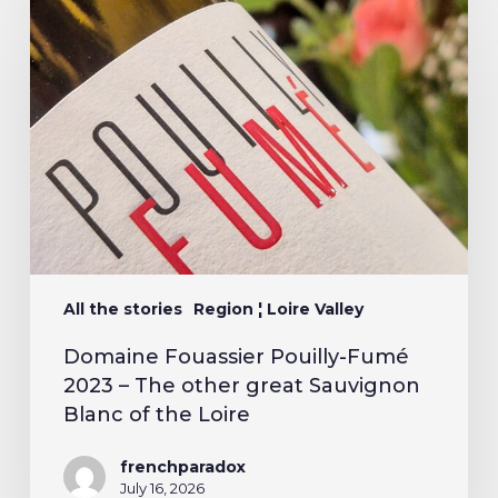
All the stories
Region ¦ Loire Valley
Domaine Fouassier Pouilly-Fumé
2023 – The other great Sauvignon
Blanc of the Loire
frenchparadox
July 16, 2026