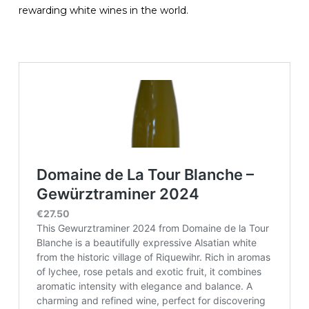
rewarding white wines in the world.