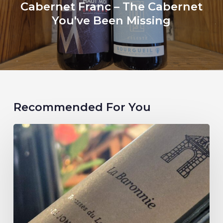
Cabernet Franc – The Cabernet
You've Been Missing
Recommended For You