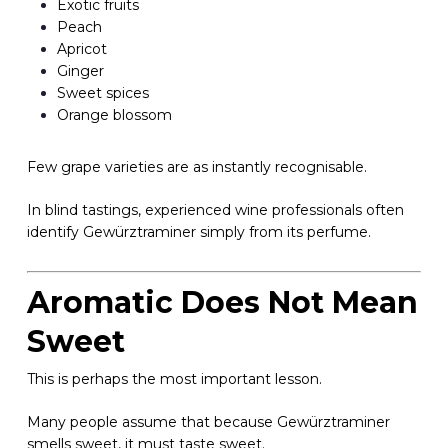
Exotic fruits
Peach
Apricot
Ginger
Sweet spices
Orange blossom
Few grape varieties are as instantly recognisable.
In blind tastings, experienced wine professionals often
identify Gewürztraminer simply from its perfume.
Aromatic Does Not Mean
Sweet
This is perhaps the most important lesson.
Many people assume that because Gewürztraminer
smells sweet, it must taste sweet.