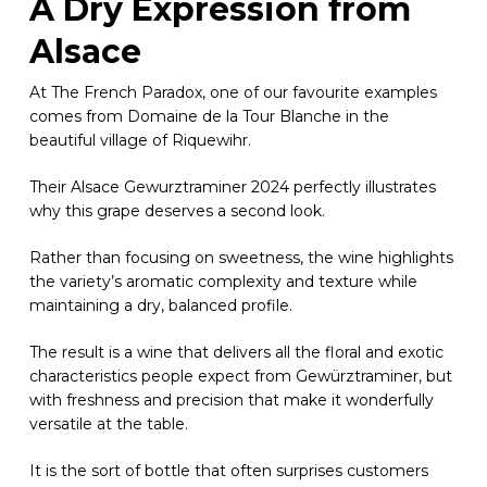
A Dry Expression from
Alsace
At The French Paradox, one of our favourite examples
comes from Domaine de la Tour Blanche in the
beautiful village of Riquewihr.
Their Alsace Gewurztraminer 2024 perfectly illustrates
why this grape deserves a second look.
Rather than focusing on sweetness, the wine highlights
the variety’s aromatic complexity and texture while
maintaining a dry, balanced profile.
The result is a wine that delivers all the floral and exotic
characteristics people expect from Gewürztraminer, but
with freshness and precision that make it wonderfully
versatile at the table.
It is the sort of bottle that often surprises customers