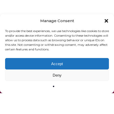
Manage Consent
To provide the best experiences, we use technologies like cookies to store
and/or access device information. Consenting to these technologies will
allow us to process data such as browsing behavior or unique IDs on
ONLINE SHOP
GIFT VOUCHER
this site. Not consenting or withdrawing consent, may adversely affect
certain features and functions.
OUR SIGNATURE WINES
Accept
Deny
© 2020 The French Paradox |
Privacy Statement
|
Terms of Service
|
Website by Effector