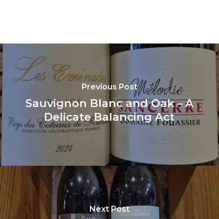
Previous Post
Sauvignon Blanc and Oak – A
Delicate Balancing Act
Next Post