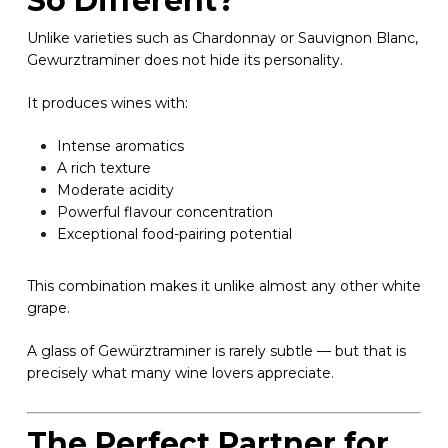
So Different?
Unlike varieties such as Chardonnay or Sauvignon Blanc,
Gewurztraminer does not hide its personality.
It produces wines with:
Intense aromatics
A rich texture
Moderate acidity
Powerful flavour concentration
Exceptional food-pairing potential
This combination makes it unlike almost any other white
grape.
A glass of Gewürztraminer is rarely subtle — but that is
precisely what many wine lovers appreciate.
The Perfect Partner for