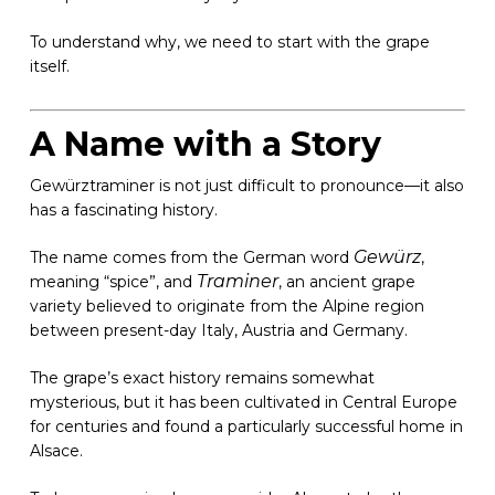
To understand why, we need to start with the grape
itself.
A Name with a Story
Gewürztraminer is not just difficult to pronounce—it also
has a fascinating history.
Gewürz
The name comes from the German word
,
Traminer
meaning “spice”, and
, an ancient grape
variety believed to originate from the Alpine region
between present-day Italy, Austria and Germany.
The grape’s exact history remains somewhat
mysterious, but it has been cultivated in Central Europe
for centuries and found a particularly successful home in
Alsace.