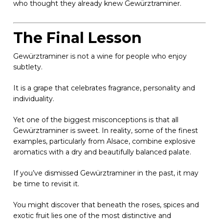
who thought they already knew Gewürztraminer.
The Final Lesson
Gewürztraminer is not a wine for people who enjoy
subtlety.
It is a grape that celebrates fragrance, personality and
individuality.
Yet one of the biggest misconceptions is that all
Gewürztraminer is sweet. In reality, some of the finest
examples, particularly from Alsace, combine explosive
aromatics with a dry and beautifully balanced palate.
If you’ve dismissed Gewürztraminer in the past, it may
be time to revisit it.
You might discover that beneath the roses, spices and
exotic fruit lies one of the most distinctive and