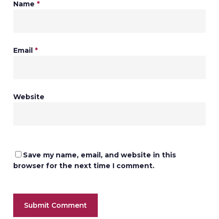
Name
*
Email
*
Website
Save my name, email, and website in this
browser for the next time I comment.