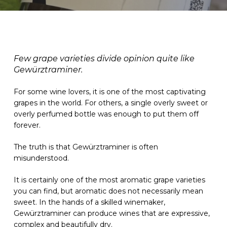
Few grape varieties divide opinion quite like
Gewürztraminer.
For some wine lovers, it is one of the most captivating
grapes in the world. For others, a single overly sweet or
overly perfumed bottle was enough to put them off
forever.
The truth is that Gewürztraminer is often
misunderstood.
It is certainly one of the most aromatic grape varieties
you can find, but aromatic does not necessarily mean
sweet. In the hands of a skilled winemaker,
Gewürztraminer can produce wines that are expressive,
complex and beautifully dry.