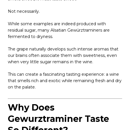
Not necessarily.
While some examples are indeed produced with
residual sugar, many Alsatian Gewürztraminers are
fermented to dryness.
The grape naturally develops such intense aromas that
our brains often associate them with sweetness, even
when very little sugar remains in the wine.
This can create a fascinating tasting experience: a wine
that smells rich and exotic while remaining fresh and dry
on the palate.
Why Does
Gewurztraminer Taste