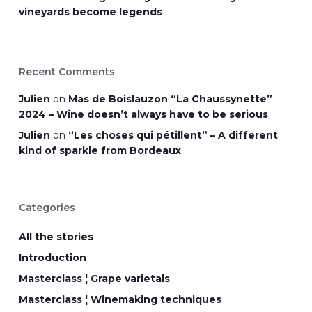
vineyards become legends
Recent Comments
Julien
on
Mas de Boislauzon “La Chaussynette”
2024 – Wine doesn’t always have to be serious
Julien
on
“Les choses qui pétillent” – A different
kind of sparkle from Bordeaux
Categories
All the stories
Introduction
Masterclass ¦ Grape varietals
Masterclass ¦ Winemaking techniques