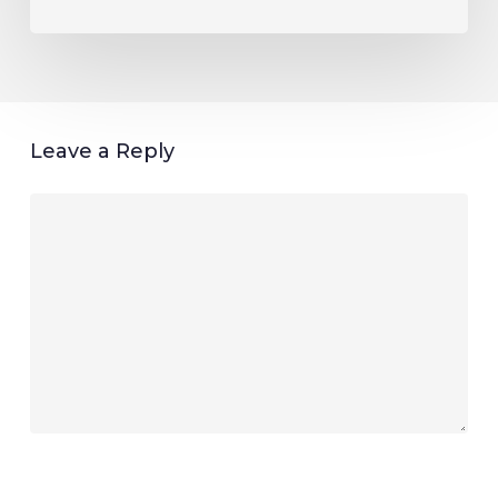
Leave a Reply