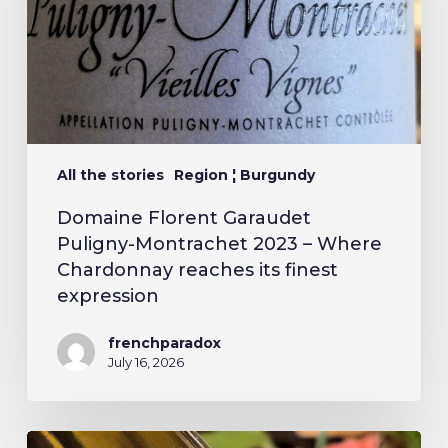
All the stories
Region ¦ Burgundy
Domaine Florent Garaudet
Puligny-Montrachet 2023 – Where
Chardonnay reaches its finest
expression
frenchparadox
July 16, 2026