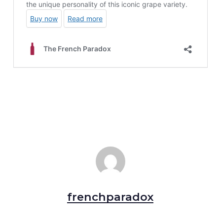
frenchparadox