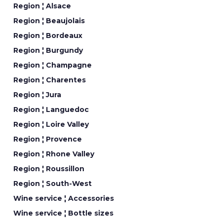
Region ¦ Alsace
Region ¦ Beaujolais
Region ¦ Bordeaux
Region ¦ Burgundy
Region ¦ Champagne
Region ¦ Charentes
Region ¦ Jura
Region ¦ Languedoc
Region ¦ Loire Valley
Region ¦ Provence
Region ¦ Rhone Valley
Region ¦ Roussillon
Region ¦ South-West
Wine service ¦ Accessories
Wine service ¦ Bottle sizes