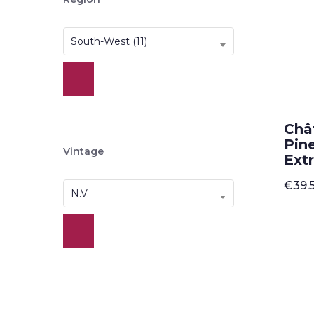
South-West (11)
Châ
Pin
Vintage
Ext
€
39.
N.V.