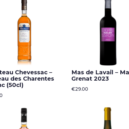
teau Chevessac –
Mas de Lavail – M
eau des Charentes
Grenat 2023
c (50cl)
€
29.00
50