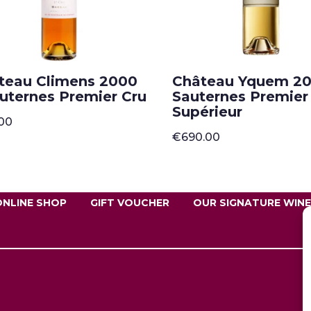
teau Climens 2000
Château Yquem 20
auternes Premier Cru
Sauternes Premier
Supérieur
.00
€
690.00
ONLINE SHOP
GIFT VOUCHER
OUR SIGNATURE WIN