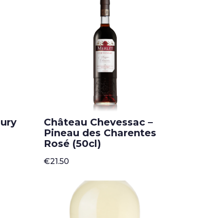
popularity
aury
Château Chevessac –
Pineau des Charentes
Rosé (50cl)
€
21.50