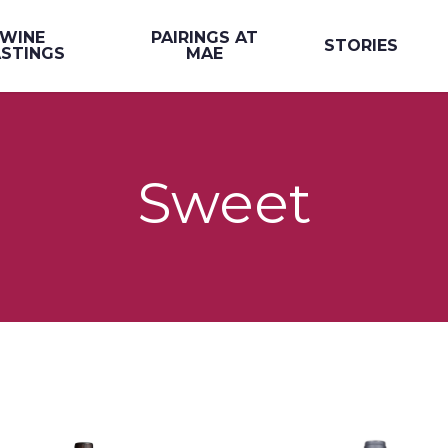
WINE
PAIRINGS AT
STORIES
STINGS
MAE
Sweet