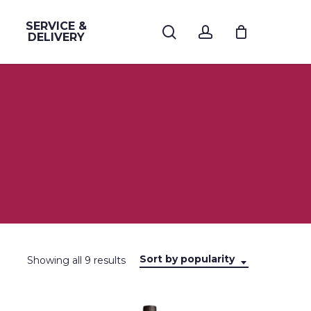
SERVICE &
search
account
DELIVERY
Sort by popularity
Sorted
Showing all 9 results
by