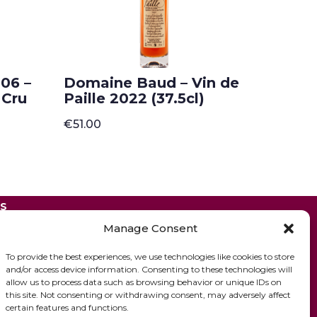
06 –
Domaine Baud – Vin de
 Cru
Paille 2022 (37.5cl)
€
51.00
ES
Manage Consent
To provide the best experiences, we use technologies like cookies to store
and/or access device information. Consenting to these technologies will
allow us to process data such as browsing behavior or unique IDs on
this site. Not consenting or withdrawing consent, may adversely affect
certain features and functions.