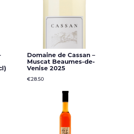
–
Domaine de Cassan –
Muscat Beaumes-de-
l)
Venise 2025
€
28.50