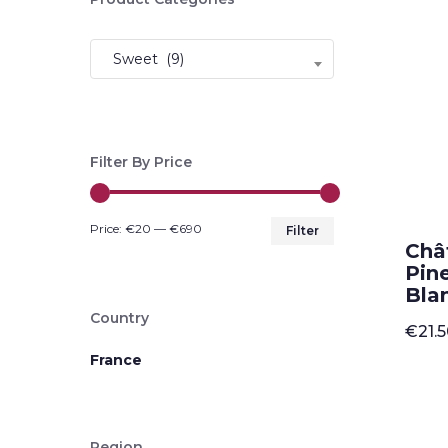
Sweet (9)
Filter By Price
Min
Max
Price:
€20
—
€690
Filter
Châ
price
price
Pin
Blan
Country
€
21.
France
Region