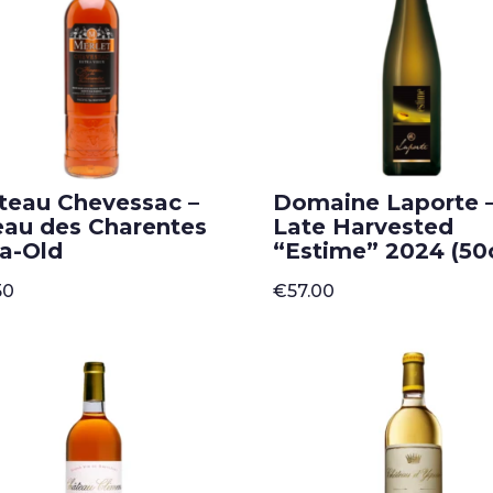
teau Chevessac –
Domaine Laporte 
eau des Charentes
Late Harvested
ra-Old
“Estime” 2024 (50c
50
€
57.00