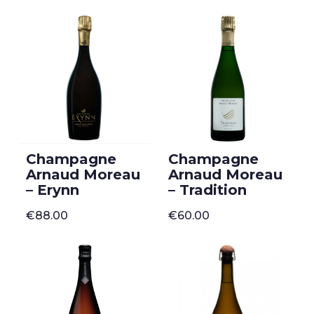
Champagne
Champagne
Arnaud Moreau
Arnaud Moreau
– Erynn
– Tradition
€
88.00
€
60.00