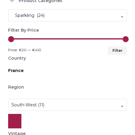
Product Categories
Sparkling (24)
Filter By Price
Min
Max
Price:
€20
—
€410
Filter
pri
pri
Country
France
Region
South-West (11)
Vintage