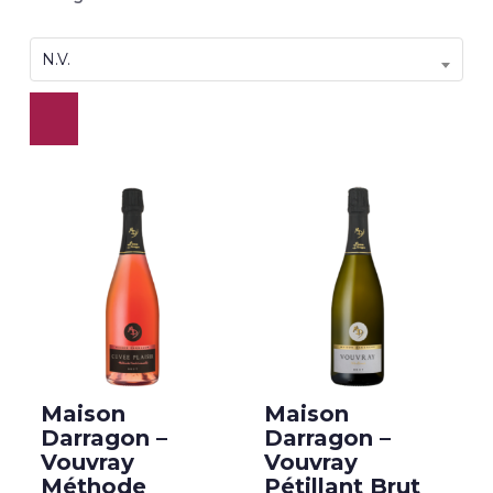
N.V.
Maison
Maison
Darragon –
Darragon –
Vouvray
Vouvray
Méthode
Pétillant Brut