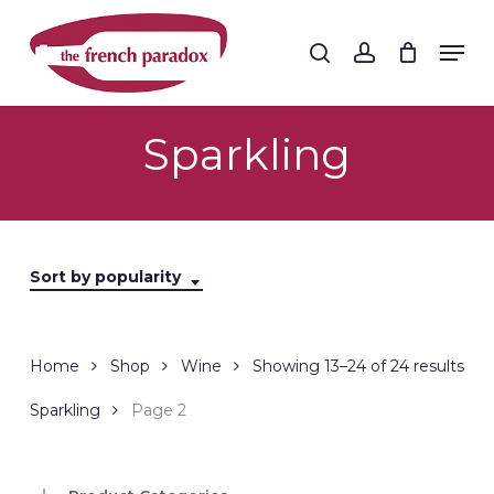
Skip
to
Men
search
account
main
Close
content
Menu
Sparkling
Sort by popularity
Sor
Home
Shop
Wine
Showing 13–24 of 24 results
by
Sparkling
Page 2
popu