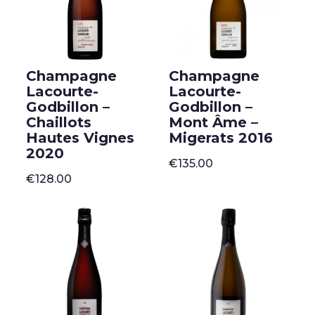
Champagne
Champagne
Lacourte-
Lacourte-
Godbillon –
Godbillon –
Chaillots
Mont Âme –
Hautes Vignes
Migerats 2016
2020
€
135.00
€
128.00