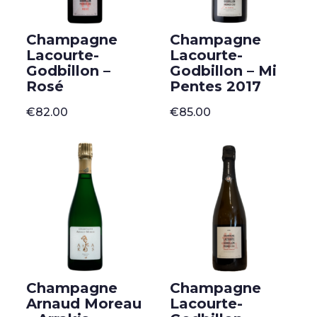
Champagne
Champagne
Lacourte-
Lacourte-
Godbillon –
Godbillon – Mi
Rosé
Pentes 2017
€
82.00
€
85.00
Champagne
Champagne
Arnaud Moreau
Lacourte-