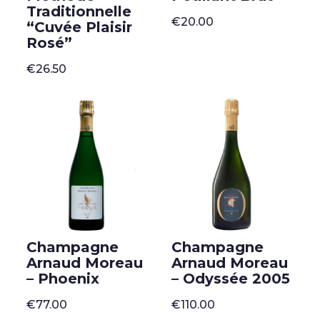
Traditionnelle
€
20.00
“Cuvée Plaisir
Rosé”
€
26.50
Champagne
Champagne
Arnaud Moreau
Arnaud Moreau
– Phoenix
– Odyssée 2005
€
77.00
€
110.00