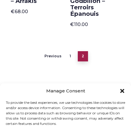
– Arrakis
Godbillon –
Terroirs
€
68.00
Épanouis
€
110.00
2
Previous
1
Manage Consent
ONLINE SHOP
GIFT VOUCHER
To provide the best experiences, we use technologies like cookies to store
and/or access device information. Consenting to these technologies will
OUR SIGNATURE WINES
allow us to process data such as browsing behavior or unique IDs on
this site. Not consenting or withdrawing consent, may adversely affect
certain features and functions.