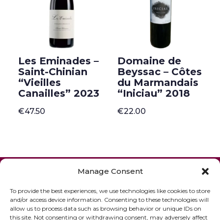
Les Eminades –
Domaine de
Saint-Chinian
Beyssac – Côtes
“Vieilles
du Marmandais
Canailles” 2023
“Iniciau” 2018
€
47.50
€
22.00
ONLINE SHOP
GIFT VOUCHER
Manage Consent
OUR SIGNATURE WINES
To provide the best experiences, we use technologies like cookies to store
and/or access device information. Consenting to these technologies will
allow us to process data such as browsing behavior or unique IDs on
this site. Not consenting or withdrawing consent, may adversely affect