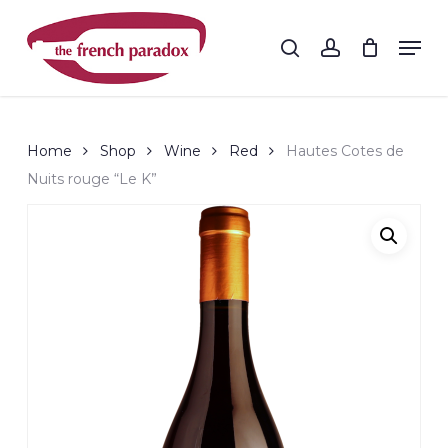
Skip
to
Men
search
account
main
Close
content
Menu
Home
Shop
Wine
Red
Hautes Cotes de
Nuits rouge “Le K”