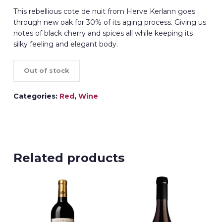
This rebellious cote de nuit from Herve Kerlann goes
through new oak for 30% of its aging process. Giving us
notes of black cherry and spices all while keeping its
silky feeling and elegant body.
Out of stock
Categories:
Red
,
Wine
Related products