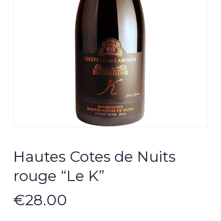
Hautes Cotes de Nuits
rouge “Le K”
€
28.00