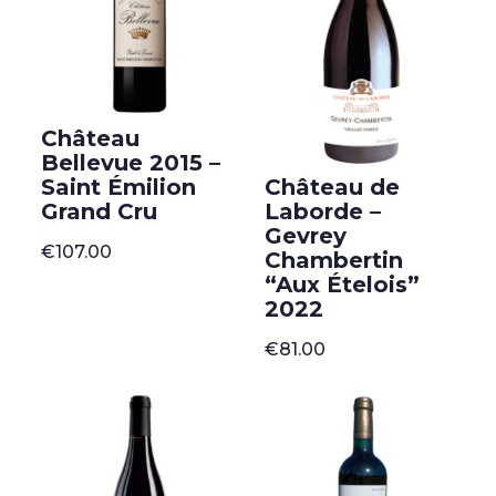
Château
Bellevue 2015 –
Château de
Saint Émilion
Laborde –
Grand Cru
Gevrey
€
107.00
Chambertin
“Aux Ételois”
2022
€
81.00