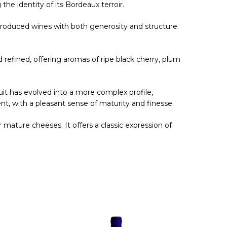
 the identity of its Bordeaux terroir.
 produced wines with both generosity and structure.
nd refined, offering aromas of ripe black cherry, plum
uit has evolved into a more complex profile,
nt, with a pleasant sense of maturity and finesse.
 mature cheeses. It offers a classic expression of