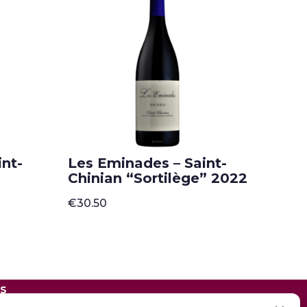
nt-
Les Eminades – Saint-
Chinian “Sortilège” 2022
€
30.50
ES