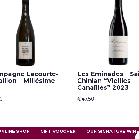
mpagne Lacourte-
Les Eminades – Sai
illon – Millésime
Chinian “Vieilles
Canailles” 2023
00
€
47.50
ONLINE SHOP
GIFT VOUCHER
OUR SIGNATURE WIN