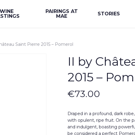
WINE
PAIRINGS AT
STORIES
STINGS
MAE
Château Saint Pierre 2015 – Pomerol
II by Châte
2015 – Pom
€
73.00
Draped in a profound, dark robe
with opulent, ripe fruit. On the 
and indulgent, boasting powerfu
be considered a perfect Pomero