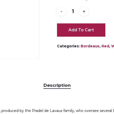
Add To Cart
Categories:
Bordeaux
,
Red
,
W
Description
e, produced by the Pradel de Lavaux family, who oversee several 