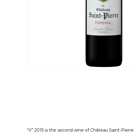
“II” 2015 is the second wine of Château Saint-Pierr