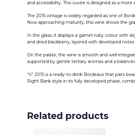
and accessibility. This cuvée is designed as a more ap
The 2015 vintage is widely regarded as one of Bord
Now approaching maturity, this wine shows the grac
In the glass, it displays a garnet-ruby colour with sl
and dried blackberry, layered with developed notes 
On the palate, the wine is smooth and well-integrat
supported by gentle tertiary aromas and a balanced,
“II” 2015 is a ready-to-drink Bordeaux that pairs be
Right Bank style in its fully developed phase, com
Related products