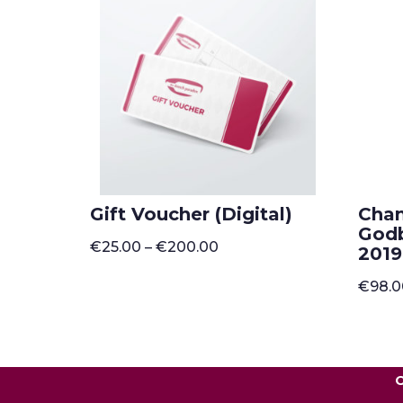
Gift Voucher (Digital)
Cha
Godb
Price
€
25.00
–
€
200.00
2019
range:
€25.00
€
98.
through
€200.00