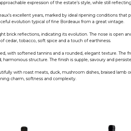
proachable expression of the estate’s style, while still reflecting
eaux’s excellent years, marked by ideal ripening conditions that
eful evolution typical of fine Bordeaux from a great vintage.
ight brick reflections, indicating its evolution. The nose is open a
of cedar, tobacco, soft spice and a touch of earthiness.
ed, with softened tannins and a rounded, elegant texture. The fr
 harmonious structure. The finish is supple, savoury and persiste
autifully with roast meats, duck, mushroom dishes, braised lamb or
bining charm, softness and complexity.