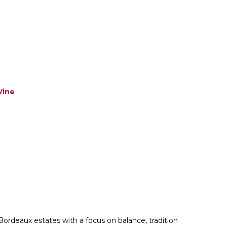
ine
Bordeaux estates with a focus on balance, tradition