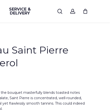
SERVICE &
search
account
DELIVERY
au Saint Pierre
erol
, the bouquet masterfully blends toasted notes
palate, Saint Pierre is concentrated, well-rounded,
l yet flawlessly smooth tannins. This could indeed
l.