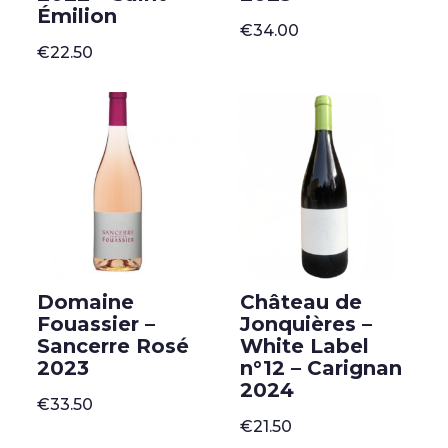
Émilion
€
34.00
€
22.50
Domaine
Château de
Fouassier –
Jonquières –
Sancerre Rosé
White Label
2023
n°12 – Carignan
2024
€
33.50
€
21.50