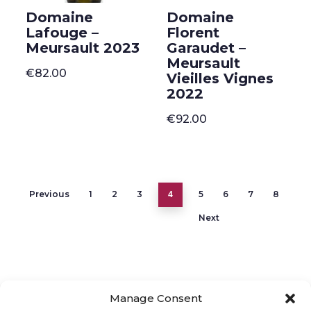
Domaine
Domaine
Lafouge –
Florent
Meursault 2023
Garaudet –
Meursault
€
82.00
Vieilles Vignes
2022
€
92.00
4
Previous
1
2
3
5
6
7
8
Next
Manage Consent