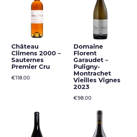
Château
Domaine
Climens 2000 –
Florent
Sauternes
Garaudet –
Premier Cru
Puligny-
Montrachet
€
118.00
Vieilles Vignes
2023
€
98.00