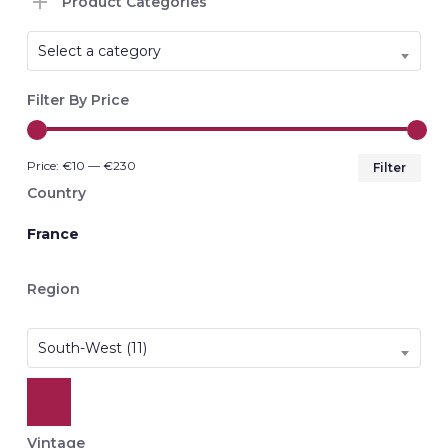
Product Categories
Select a category
Filter By Price
Min
Max
Price:
€10
—
€230
Filter
pri
pri
Country
France
Region
South-West (11)
Vintage