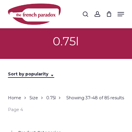
Skip
to
Men
search
account
main
Close
content
Menu
0.75l
Sort by popularity
Sor
Home
Size
0.75l
Showing 37–48 of 85 results
by
Page 4
popu