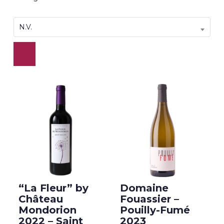
N.V.
“La Fleur” by
Domaine
Château
Fouassier –
Mondorion
Pouilly-Fumé
2022 – Saint
2023