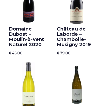
Domaine
Château de
Dubost –
Laborde –
Moulin-à-Vent
Chambolle-
Naturel 2020
Musigny 2019
€
45.00
€
79.00