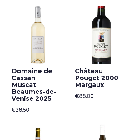
Domaine de
Château
Cassan –
Pouget 2000 –
Muscat
Margaux
Beaumes-de-
€
88.00
Venise 2025
€
28.50