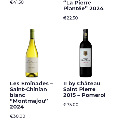
“La Pierre
€
41.50
Plantée” 2024
€
22.50
Les Eminades –
II by Château
Saint-Chinian
Saint Pierre
blanc
2015 – Pomerol
“Montmajou”
€
73.00
2024
€
30.00