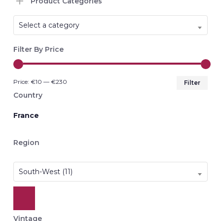
Product Categories
Select a category
Filter By Price
Min
Max
Price:
€10
—
€230
Filter
pri
pri
Country
France
Region
South-West (11)
Vintage