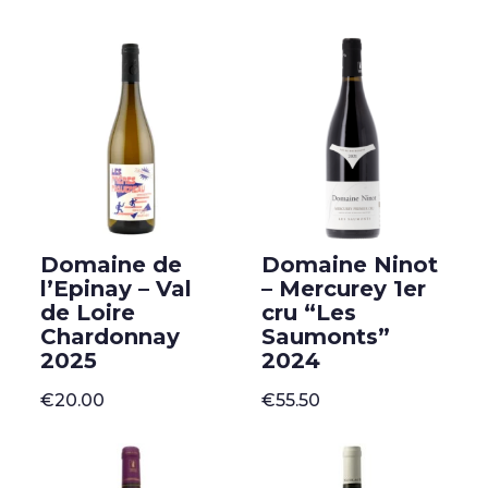
Domaine de
Domaine Ninot
l’Epinay – Val
– Mercurey 1er
de Loire
cru “Les
Chardonnay
Saumonts”
2025
2024
€
20.00
€
55.50