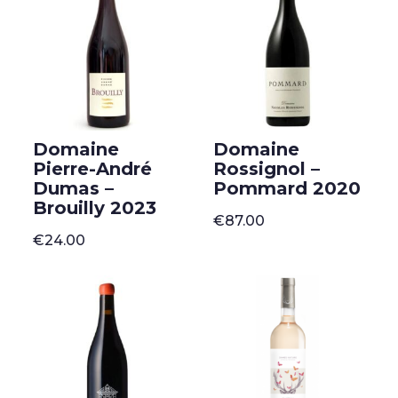
Domaine
Domaine
Pierre-André
Rossignol –
Dumas –
Pommard 2020
Brouilly 2023
€
87.00
€
24.00