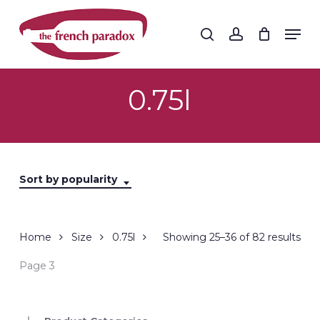
Skip
to
Men
search
account
main
Close
content
Menu
0.75l
Sort by popularity
Sor
Home
Size
0.75l
Showing 25–36 of 82 results
by
Page 3
popu