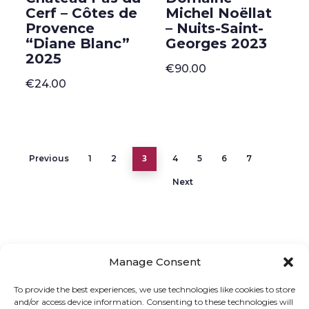
Cerf – Côtes de
Michel Noëllat
Provence
– Nuits-Saint-
“Diane Blanc”
Georges 2023
2025
€
90.00
€
24.00
3
Previous
1
2
4
5
6
7
Next
Manage Consent
ONLINE SHOP
GIFT VOUCHER
To provide the best experiences, we use technologies like cookies to store
and/or access device information. Consenting to these technologies will
OUR SIGNATURE WINES