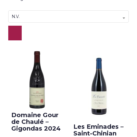
N.V.
Domaine Gour
de Chaulé –
Les Eminades –
Gigondas 2024
Saint-Chinian