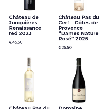
Château de
Château Pas du
Jonquières –
Cerf – Côtes de
Renaissance
Provence
red 2023
“Dames Nature
Rosé” 2025
€
45.50
€
25.50
Château Pas du
Domaine