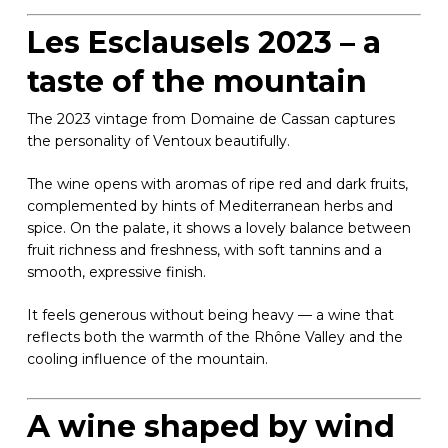
Les Esclausels 2023 – a
taste of the mountain
The 2023 vintage from Domaine de Cassan captures
the personality of Ventoux beautifully.
The wine opens with aromas of ripe red and dark fruits,
complemented by hints of Mediterranean herbs and
spice. On the palate, it shows a lovely balance between
fruit richness and freshness, with soft tannins and a
smooth, expressive finish.
It feels generous without being heavy — a wine that
reflects both the warmth of the Rhône Valley and the
cooling influence of the mountain.
A wine shaped by wind