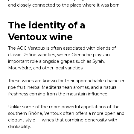
and closely connected to the place where it was born.
The identity of a
Ventoux wine
The AOC Ventoux is often associated with blends of
classic Rhône varieties, where Grenache plays an
important role alongside grapes such as Syrah,
Mourvèdre, and other local varieties.
These wines are known for their approachable character:
ripe fruit, herbal Mediterranean aromas, and a natural
freshness coming from the mountain influence.
Unlike some of the more powerful appellations of the
southern Rhône, Ventoux often offers a more open and
elegant style — wines that combine generosity with
drinkability.