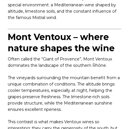
special environment: a Mediterranean wine shaped by
altitude, limestone soils, and the constant influence of
the famous Mistral wind.
Mont Ventoux – where
nature shapes the wine
Often called the “Giant of Provence”, Mont Ventoux
dominates the landscape of the southern Rhône.
The vineyards surrounding the mountain benefit from a
unique combination of conditions. The altitude brings
cooler temperatures, especially at night, helping the
grapes preserve freshness. The limestone-rich soils
provide structure, while the Mediterranean sunshine
ensures excellent ripeness.
This contrast is what makes Ventoux wines so
interesting: they carry the generosity of the south, but