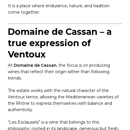
It is a place where endurance, nature, and tradition
come together.
Domaine de Cassan – a
true expression of
Ventoux
At
Domaine de Cassan
, the focus is on producing
wines that reflect their origin rather than following
trends.
The estate works with the natural character of the
Ventoux terroir, allowing the Mediterranean varieties of
the Rhône to express themselves with balance and
authenticity.
“Les Esclausels” is a wine that belongs to this
philosophy: rooted in its landscape, generous but fresh,