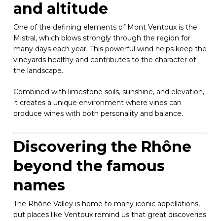
and altitude
One of the defining elements of Mont Ventoux is the
Mistral, which blows strongly through the region for
many days each year. This powerful wind helps keep the
vineyards healthy and contributes to the character of
the landscape.
Combined with limestone soils, sunshine, and elevation,
it creates a unique environment where vines can
produce wines with both personality and balance.
Discovering the Rhône
beyond the famous
names
The Rhône Valley is home to many iconic appellations,
but places like Ventoux remind us that great discoveries