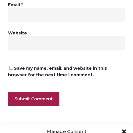
Email
*
Website
Save my name, email, and website in this
browser for the next time I comment.
Manage Consent