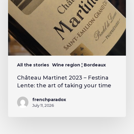
All the stories
Wine region ¦ Bordeaux
Château Martinet 2023 – Festina
Lente: the art of taking your time
frenchparadox
July 11, 2026