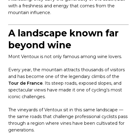
with a freshness and energy that comes from the
mountain influence.
A landscape known far
beyond wine
Mont Ventoux is not only famous among wine lovers.
Every year, the mountain attracts thousands of visitors
and has become one of the legendary climbs of the
Tour de France
. Its steep roads, exposed slopes, and
spectacular views have made it one of cycling’s most
iconic challenges.
The vineyards of Ventoux sit in this same landscape —
the same roads that challenge professional cyclists pass
through a region where vines have been cultivated for
generations.