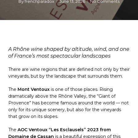
By
frenchparadox
June 13, 2026
No Comments
A Rhône wine shaped by altitude, wind, and one
of France’s most spectacular landscapes
There are wine regions that are defined not only by their
vineyards, but by the landscape that surrounds them.
The
Mont Ventoux
is one of those places. Rising
dramatically above the Rhône Valley, the “Giant of
Provence” has become famous around the world — not
only for its unique scenery, but also for the vineyards
that grow on its slopes.
The
AOC Ventoux “Les Esclausels” 2023 from
Domaine de Cassan
is a beautiful expression of this