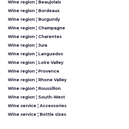
Wine region ¦ Beaujolais
Wine region ¦ Bordeaux
Wine region ¦ Burgundy
Wine region ¦ Champagne
Wine region ¦ Charentes
Wine region ¦ Jura
Wine region ¦ Languedoc
Wine region ¦ Loire Valley
Wine region ¦ Provence
Wine region ¦ Rhone Valley
Wine region ¦ Roussillon
Wine region ¦ South-West
Wine service ¦ Accessories
Wine service ¦ Bottle sizes