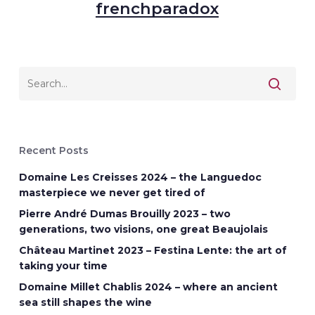
frenchparadox
Recent Posts
Domaine Les Creisses 2024 – the Languedoc
masterpiece we never get tired of
Pierre André Dumas Brouilly 2023 – two
generations, two visions, one great Beaujolais
Château Martinet 2023 – Festina Lente: the art of
taking your time
Domaine Millet Chablis 2024 – where an ancient
sea still shapes the wine