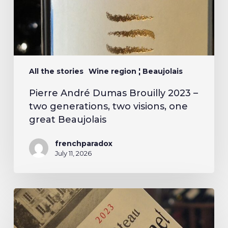
All the stories
Wine region ¦ Beaujolais
Pierre André Dumas Brouilly 2023 –
two generations, two visions, one
great Beaujolais
frenchparadox
July 11, 2026