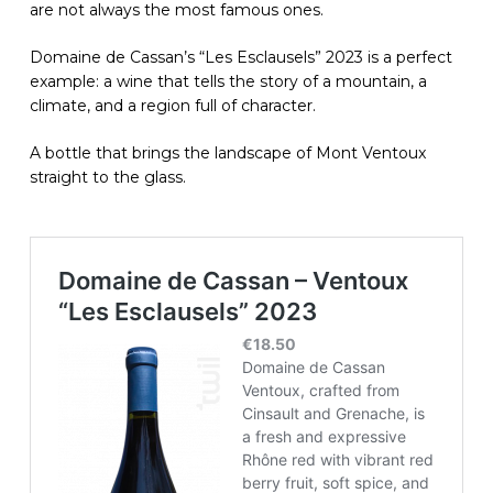
are not always the most famous ones.
Domaine de Cassan’s “Les Esclausels” 2023 is a perfect
example: a wine that tells the story of a mountain, a
climate, and a region full of character.
A bottle that brings the landscape of Mont Ventoux
straight to the glass.