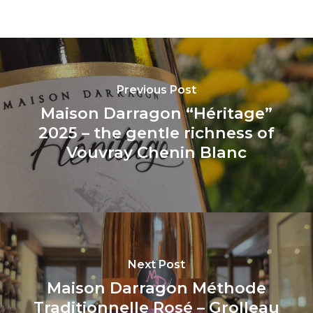
Previous Post
Maison Darragon “Héritage”
2025 – the gentle richness of
Vouvray Chenin Blanc
Next Post
Maison Darragon Méthode
Traditionnelle Rosé – Grolleau