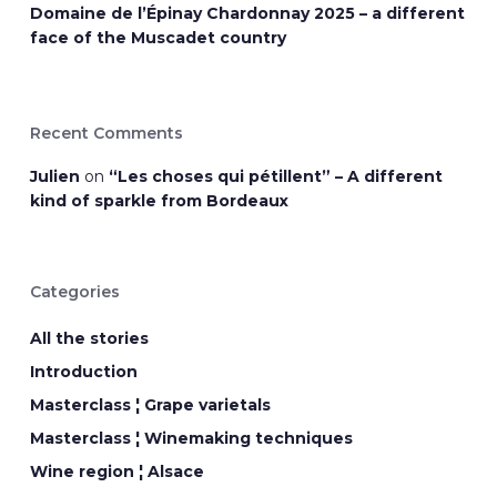
Domaine de l’Épinay Chardonnay 2025 – a different
face of the Muscadet country
Recent Comments
Julien
on
“Les choses qui pétillent” – A different
kind of sparkle from Bordeaux
Categories
All the stories
Introduction
Masterclass ¦ Grape varietals
Masterclass ¦ Winemaking techniques
Wine region ¦ Alsace