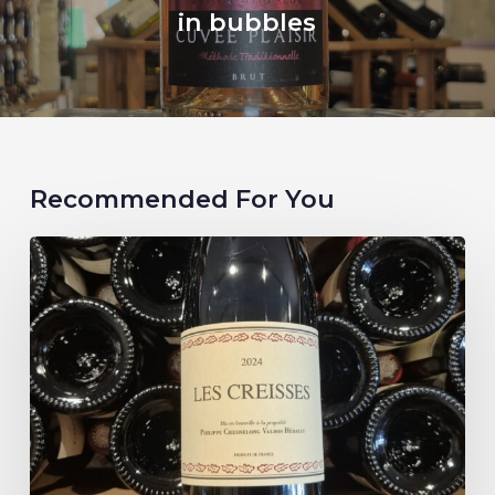
in bubbles
Recommended For You