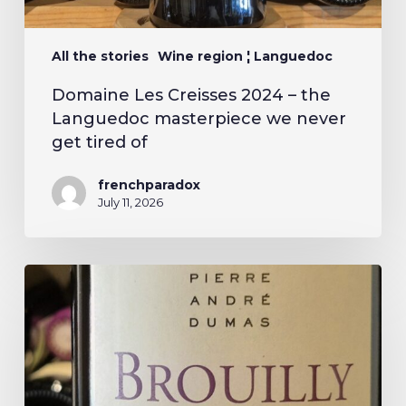
All the stories
Wine region ¦ Languedoc
Domaine Les Creisses 2024 – the
Languedoc masterpiece we never
get tired of
frenchparadox
July 11, 2026