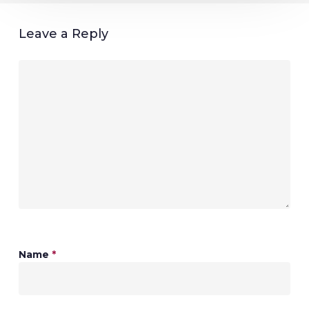
Leave a Reply
Name
*