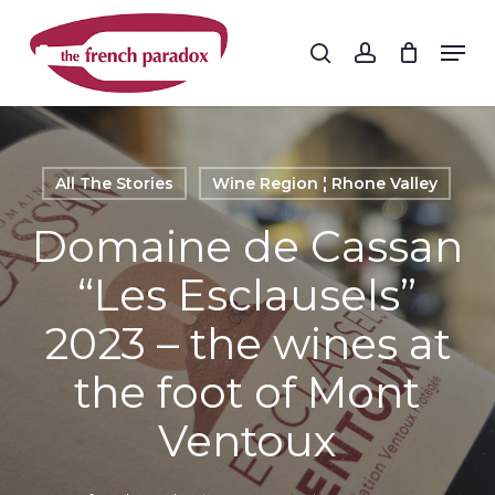
Skip
to
Men
search
account
main
Close
content
Menu
All The Stories
Wine Region ¦ Rhone Valley
Domaine de Cassan
“Les Esclausels”
2023 – the wines at
the foot of Mont
Ventoux