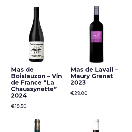
Mas de
Mas de Lavail –
Boislauzon – Vin
Maury Grenat
de France “La
2023
Chaussynette”
€
29.00
2024
€
18.50