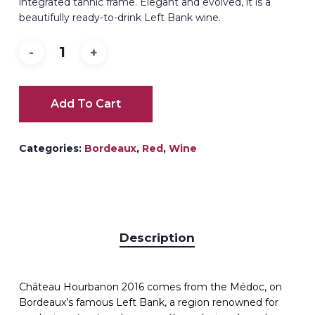
integrated tannic frame. Elegant and evolved, it is a
beautifully ready-to-drink Left Bank wine.
Add To Cart
Categories:
Bordeaux
,
Red
,
Wine
Description
Château Hourbanon 2016 comes from the Médoc, on
Bordeaux’s famous Left Bank, a region renowned for