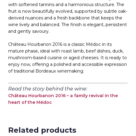
with softened tannins and a harmonious structure. The
fruit is now beautifully evolved, supported by subtle oak-
derived nuances and a fresh backbone that keeps the
wine lively and balanced. The finish is elegant, persistent
and gently savoury.
Château Hourbanon 2016 is a classic Médoc in its
mature phase, ideal with roast lamb, beef dishes, duck,
mushroom-based cuisine or aged cheeses. It is ready to
enjoy now, offering a polished and accessible expression
of traditional Bordeaux winemaking.
Read the story behind the wine:
Château Hourbanon 2016 – a family revival in the
heart of the Médoc
Related products