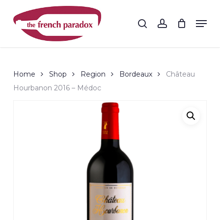
Skip
to
Men
search
account
main
Close
content
Menu
Home
Shop
Region
Bordeaux
Château
Hourbanon 2016 – Médoc