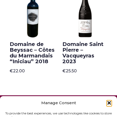
Domaine de
Domaine Saint
Beyssac – Côtes
Pierre –
du Marmandais
Vacqueyras
“Iniciau” 2018
2023
€
22.00
€
25.50
ONLINE SHOP
GIFT VOUCHER
Manage Consent
OUR SIGNATURE WINES
To provide the best experiences, we use technologies like cookies to store