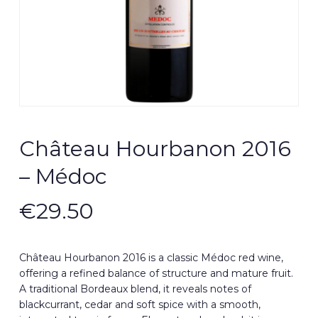
Château Hourbanon 2016
– Médoc
€
29.50
Château Hourbanon 2016 is a classic Médoc red wine,
offering a refined balance of structure and mature fruit.
A traditional Bordeaux blend, it reveals notes of
blackcurrant, cedar and soft spice with a smooth,