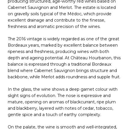
producing structured, age-worthy red wines based on
Cabernet Sauvignon and Merlot. The estate is located
on gravelly soils typical of the Médoc, which provide
excellent drainage and contribute to the finesse,
freshness and aromatic precision of the wines.
The 2016 vintage is widely regarded as one of the great
Bordeaux years, marked by excellent balance between
ripeness and freshness, producing wines with both
depth and ageing potential. At Château Hourbanon, this
balance is expressed through a traditional Bordeaux
blend where Cabernet Sauvignon brings structure and
backbone, while Merlot adds roundness and supple fruit.
In the glass, the wine shows a deep garnet colour with
slight signs of evolution. The nose is expressive and
mature, opening on aromas of blackcurrant, ripe plum
and blackberry, layered with notes of cedar, tobacco,
gentle spice and a touch of earthy complexity.
On the palate, the wine is smooth and well-integrated,