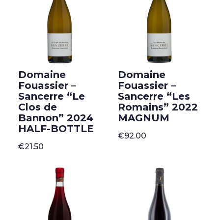
Domaine
Domaine
Fouassier –
Fouassier –
Sancerre “Le
Sancerre “Les
Clos de
Romains” 2022
Bannon” 2024
MAGNUM
HALF-BOTTLE
€
92.00
€
21.50