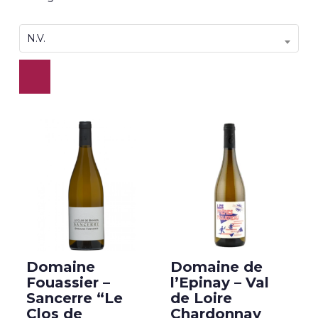
N.V.
Domaine
Domaine de
Fouassier –
l’Epinay – Val
Sancerre “Le
de Loire
Clos de
Chardonnay