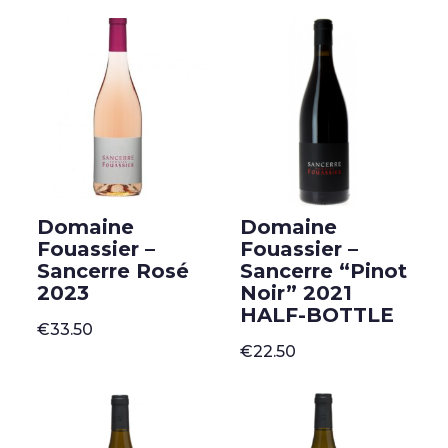
Domaine
Domaine
Fouassier –
Fouassier –
Sancerre Rosé
Sancerre “Pinot
2023
Noir” 2021
HALF-BOTTLE
€
33.50
€
22.50