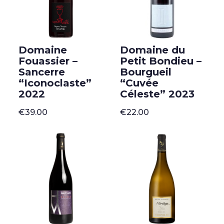
Domaine
Domaine du
Fouassier –
Petit Bondieu –
Sancerre
Bourgueil
“Iconoclaste”
“Cuvée
2022
Céleste” 2023
€
39.00
€
22.00