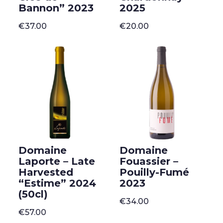
Bannon” 2023
2025
€
37.00
€
20.00
Domaine
Domaine
Laporte – Late
Fouassier –
Harvested
Pouilly-Fumé
“Estime” 2024
2023
(50cl)
€
34.00
€
57.00