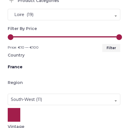
Product Categories
Loire (19)
Filter By Price
Min
Max
Price:
€10
—
€100
Filter
pri
pri
Country
France
Region
South-West (11)
Vintage