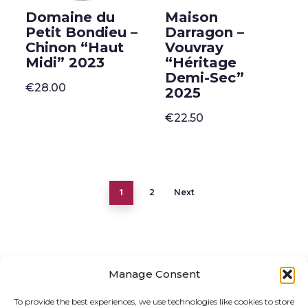
Domaine du
Maison
Petit Bondieu –
Darragon –
Chinon “Haut
Vouvray
Midi” 2023
“Héritage
Demi-Sec”
€
28.00
2025
€
22.50
1
2
Next
Manage Consent
ONLINE SHOP
GIFT VOUCHER
To provide the best experiences, we use technologies like cookies to store