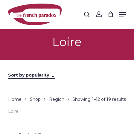
Skip
to
Men
search
account
main
Close
content
Menu
Loire
Sort by popularity
Sor
Home
Shop
Region
Showing 1–12 of 19 results
by
Loire
popu