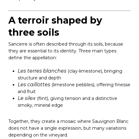
A terroir shaped by
three soils
Sancerre is often described through its soils, because
they are essential to its identity. Three main types
define the appellation:
Les terres blanches
(clay-limestone), bringing
structure and depth
Les caillottes
(limestone pebbles), offering finesse
and fruit
Le silex
(flint), giving tension and a distinctive
smoky, mineral edge
Together, they create a mosaic where Sauvignon Blanc
does not have a single expression, but many variations
depending on the vineyard.