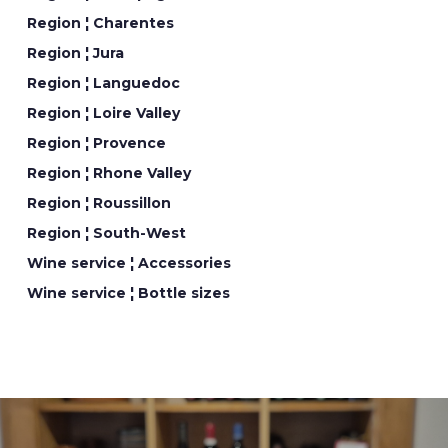
Region ¦ Charentes
Region ¦ Jura
Region ¦ Languedoc
Region ¦ Loire Valley
Region ¦ Provence
Region ¦ Rhone Valley
Region ¦ Roussillon
Region ¦ South-West
Wine service ¦ Accessories
Wine service ¦ Bottle sizes