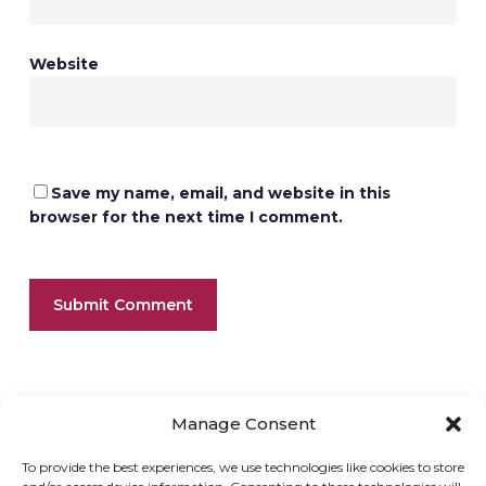
Website
Save my name, email, and website in this
browser for the next time I comment.
Manage Consent
To provide the best experiences, we use technologies like cookies to store