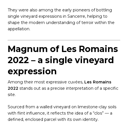
They were also among the early pioneers of bottling
single vineyard expressions in Sancerre, helping to
shape the modern understanding of terroir within the
appellation.
Magnum of Les Romains
2022 – a single vineyard
expression
Among their most expressive cuvées,
Les Romains
2022
stands out as a precise interpretation of a specific
site.
Sourced from a walled vineyard on limestone-clay soils
with flint influence, it reflects the idea of a “clos” — a
defined, enclosed parcel with its own identity.