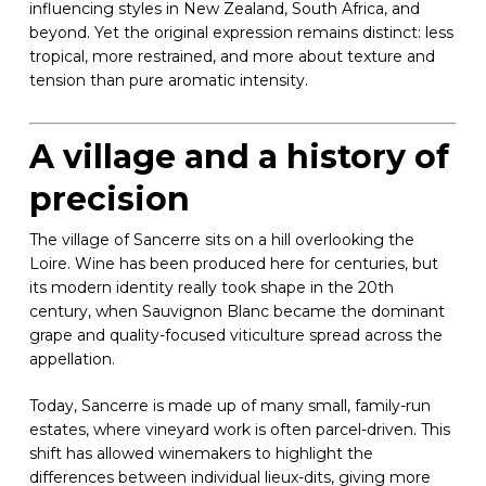
influencing styles in New Zealand, South Africa, and
beyond. Yet the original expression remains distinct: less
tropical, more restrained, and more about texture and
tension than pure aromatic intensity.
A village and a history of
precision
The village of Sancerre sits on a hill overlooking the
Loire. Wine has been produced here for centuries, but
its modern identity really took shape in the 20th
century, when Sauvignon Blanc became the dominant
grape and quality-focused viticulture spread across the
appellation.
Today, Sancerre is made up of many small, family-run
estates, where vineyard work is often parcel-driven. This
shift has allowed winemakers to highlight the
differences between individual lieux-dits, giving more