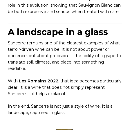
role in this evolution, showing that Sauvignon Blanc can
be both expressive and serious when treated with care.
A landscape in a glass
Sancerre remains one of the clearest examples of what
terroir-driven wine can be. It is not about power or
opulence, but about precision — the ability of a grape to
translate soil, climate, and place into something
readable.
With
Les Romains 2022
, that idea becomes particularly
clear. It is a wine that does not simply represent
Sancerre — it helps explain it.
In the end, Sancerre is not just a style of wine. It is a
landscape, captured in glass.