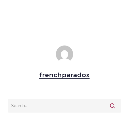
frenchparadox