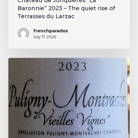
Château de Jonquières “La
Baronnie” 2023 – The quiet rise of
Terrasses du Larzac
frenchparadox
July 17, 2026