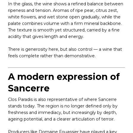
In the glass, the wine shows a refined balance between
ripeness and tension. Aromas of ripe pear, citrus zest,
white flowers, and wet stone open gradually, while the
palate combines volume with a firm mineral backbone.
The texture is smooth yet structured, carried by a fine
acidity that gives length and energy.
There is generosity here, but also control — a wine that
feels complete rather than demonstrative.
A modern expression of
Sancerre
Clos Paradis is also representative of where Sancerre
stands today. The region is no longer defined only by
freshness and immediacy, but increasingly by depth,
ageing potential, and a clearer articulation of terroir.
Producers like Domaine Fouassier have played a key