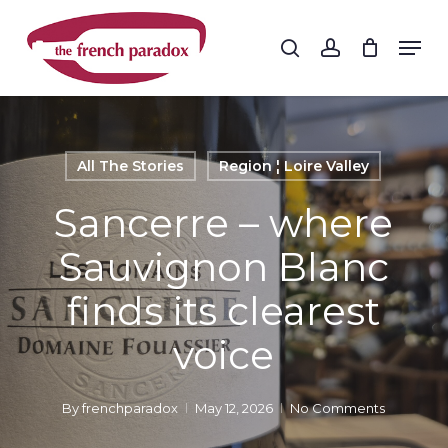
Skip
to
Men
search
account
main
Close
content
Menu
All The Stories
Region ¦ Loire Valley
Sancerre – where
Sauvignon Blanc
finds its clearest
voice
By
frenchparadox
May 12, 2026
No Comments