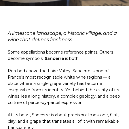
A limestone landscape, a historic village, and a
wine that defines freshness
Some appellations become reference points. Others
become symbols.
Sancerre
is both.
Perched above the Loire Valley, Sancerre is one of
France’s most recognisable white wine regions — a
place where a single grape variety has become
inseparable from its identity. Yet behind the clarity of its
wines lies a long history, a complex geology, and a deep
culture of parcel-by-parcel expression.
At its heart, Sancerre is about precision: limestone, flint,
clay, and a grape that translates all of it with remarkable
transparency.