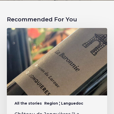
Recommended For You
All the stories
Region ¦ Languedoc