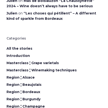
Julien
on
Mas de Boislauzon “La Chaussynette”
2024 – Wine doesn’t always have to be serious
Julien
on
“Les choses qui pétillent” – A different
kind of sparkle from Bordeaux
Categories
All the stories
Introduction
Masterclass ¦ Grape varietals
Masterclass ¦ Winemaking techniques
Region ¦ Alsace
Region ¦ Beaujolais
Region ¦ Bordeaux
Region ¦ Burgundy
Region ¦ Champagne