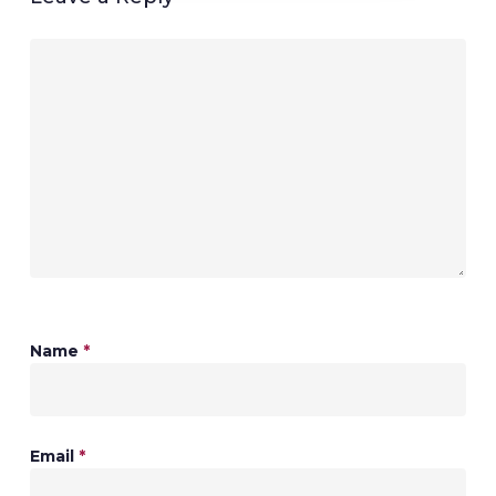
Name
*
Email
*