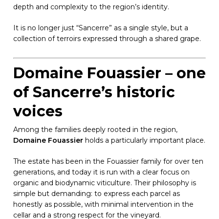
depth and complexity to the region’s identity.
It is no longer just “Sancerre” as a single style, but a
collection of terroirs expressed through a shared grape.
Domaine Fouassier – one
of Sancerre’s historic
voices
Among the families deeply rooted in the region,
Domaine Fouassier
holds a particularly important place.
The estate has been in the Fouassier family for over ten
generations, and today it is run with a clear focus on
organic and biodynamic viticulture. Their philosophy is
simple but demanding: to express each parcel as
honestly as possible, with minimal intervention in the
cellar and a strong respect for the vineyard.