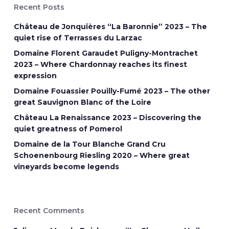
Recent Posts
Château de Jonquières “La Baronnie” 2023 – The
quiet rise of Terrasses du Larzac
Domaine Florent Garaudet Puligny-Montrachet
2023 – Where Chardonnay reaches its finest
expression
Domaine Fouassier Pouilly-Fumé 2023 – The other
great Sauvignon Blanc of the Loire
Château La Renaissance 2023 – Discovering the
quiet greatness of Pomerol
Domaine de la Tour Blanche Grand Cru
Schoenenbourg Riesling 2020 – Where great
vineyards become legends
Recent Comments