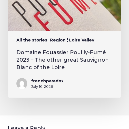
All the stories
Region ¦ Loire Valley
Domaine Fouassier Pouilly-Fumé
2023 – The other great Sauvignon
Blanc of the Loire
frenchparadox
July 16, 2026
Leave a Reply