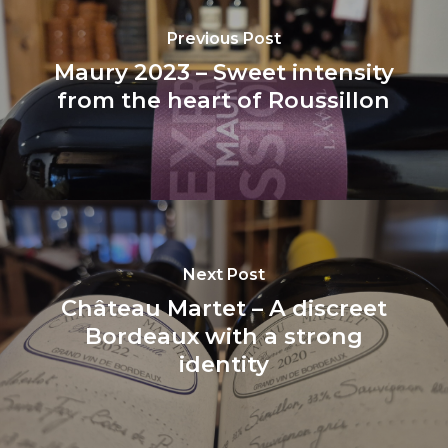
Previous Post
Maury 2023 – Sweet intensity
from the heart of Roussillon
Next Post
Château Martet – A discreet
Bordeaux with a strong
identity