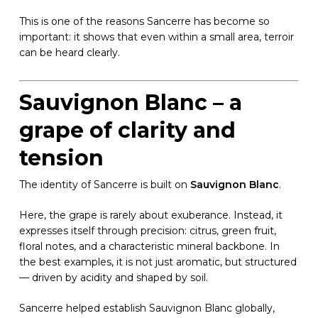
This is one of the reasons Sancerre has become so
important: it shows that even within a small area, terroir
can be heard clearly.
Sauvignon Blanc – a
grape of clarity and
tension
The identity of Sancerre is built on
Sauvignon Blanc
.
Here, the grape is rarely about exuberance. Instead, it
expresses itself through precision: citrus, green fruit,
floral notes, and a characteristic mineral backbone. In
the best examples, it is not just aromatic, but structured
— driven by acidity and shaped by soil.
Sancerre helped establish Sauvignon Blanc globally,