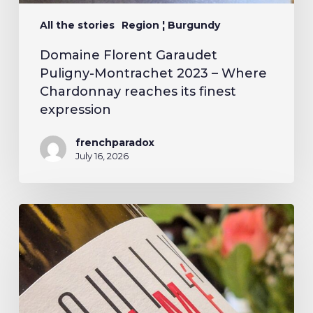
All the stories
Region ¦ Burgundy
Domaine Florent Garaudet
Puligny-Montrachet 2023 – Where
Chardonnay reaches its finest
expression
frenchparadox
July 16, 2026